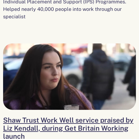
Individual Placement and Support (IPS) Programmes.
Helped nearly 40,000 people into work through our
specialist
Shaw Trust Work Well service praised by
Liz Kendall, during Get Britain Working
launch