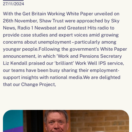
27/11/2024
With the Get Britain Working White Paper unveiled on
26th November, Shaw Trust were approached by Sky
News, Radio 1 Newsbeat and Greatest Hits radio to
provide case studies and expert voices amid growing
concerns about unemployment – particularly among
younger people.Following the government’s White Paper
announcement, in which ‘Work and Pensions Secretary
Liz Kendall praised our ‘brilliant’ Work Well IPS service,
our teams have been busy sharing their employment-
support insights with national media.We are delighted
that our Change Project,