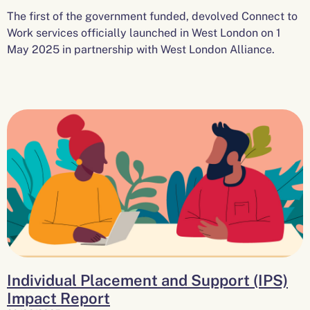
The first of the government funded, devolved Connect to
Work services officially launched in West London on 1
May 2025 in partnership with West London Alliance.
Individual Placement and Support (IPS)
Impact Report