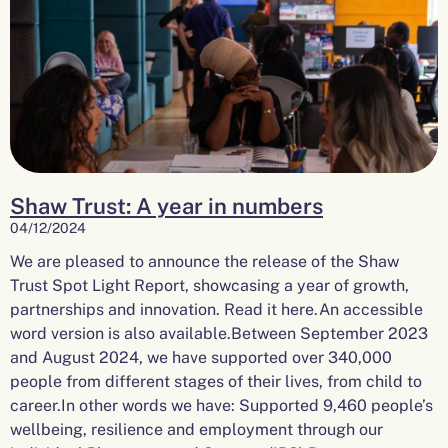
Shaw Trust: A year in numbers
04/12/2024
We are pleased to announce the release of the Shaw
Trust Spot Light Report, showcasing a year of growth,
partnerships and innovation. Read it here.An accessible
word version is also available.Between September 2023
and August 2024, we have supported over 340,000
people from different stages of their lives, from child to
career.In other words we have: Supported 9,460 people’s
wellbeing, resilience and employment through our