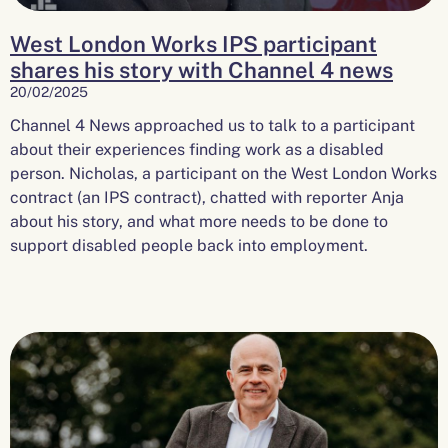
West London Works IPS participant
shares his story with Channel 4 news
20/02/2025
Channel 4 News approached us to talk to a participant
about their experiences finding work as a disabled
person. Nicholas, a participant on the West London Works
contract (an IPS contract), chatted with reporter Anja
about his story, and what more needs to be done to
support disabled people back into employment.