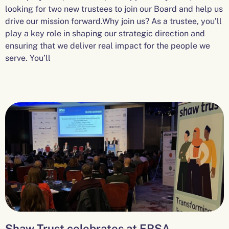
looking for two new trustees to join our Board and help us
drive our mission forward.Why join us? As a trustee, you’ll
play a key role in shaping our strategic direction and
ensuring that we deliver real impact for the people we
serve. You’ll
Shaw Trust celebrates at ERSA