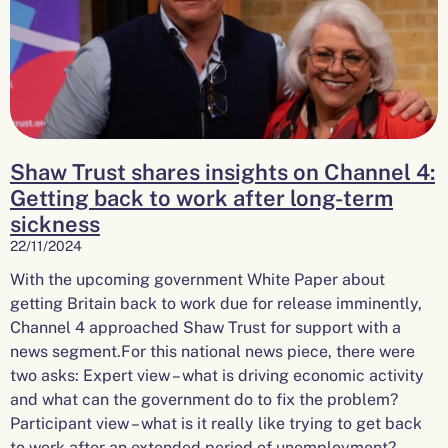
Shaw Trust shares insights on Channel 4:
Getting back to work after long-term
sickness
22/11/2024
With the upcoming government White Paper about
getting Britain back to work due for release imminently,
Channel 4 approached Shaw Trust for support with a
news segment.For this national news piece, there were
two asks: Expert view – what is driving economic activity
and what can the government do to fix the problem?
Participant view – what is it really like trying to get back
to work after an extended period of unemployment?