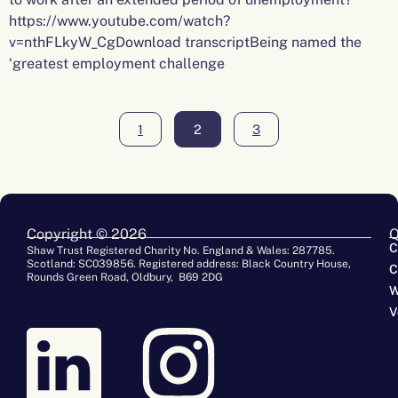
https://www.youtube.com/watch?
v=nthFLkyW_CgDownload transcriptBeing named the
‘greatest employment challenge
1
2
3
Copyright © 2026
Q
C
Shaw Trust Registered Charity No. England & Wales: 287785.
Scotland: SC039856. Registered address: Black Country House,
C
Rounds Green Road, Oldbury, B69 2DG
W
V