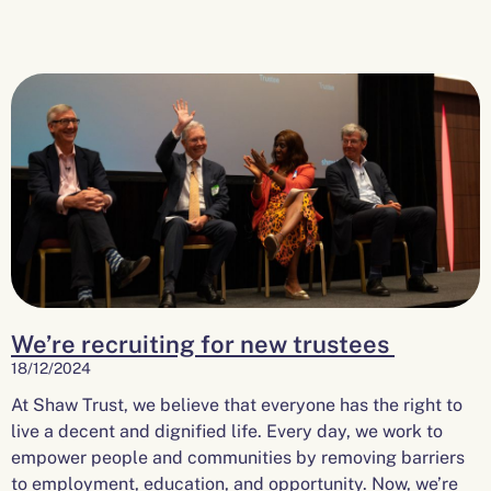
We’re recruiting for new trustees
18/12/2024
At Shaw Trust, we believe that everyone has the right to
live a decent and dignified life. Every day, we work to
empower people and communities by removing barriers
to employment, education, and opportunity. Now, we’re