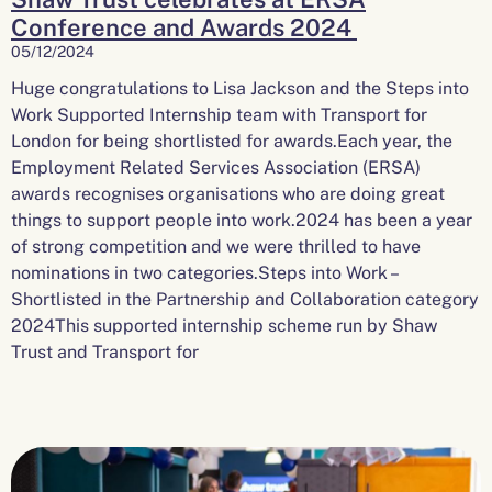
Conference and Awards 2024
05/12/2024
Huge congratulations to Lisa Jackson and the Steps into
Work Supported Internship team with Transport for
London for being shortlisted for awards.Each year, the
Employment Related Services Association (ERSA)
awards recognises organisations who are doing great
things to support people into work.2024 has been a year
of strong competition and we were thrilled to have
nominations in two categories.Steps into Work –
Shortlisted in the Partnership and Collaboration category
2024This supported internship scheme run by Shaw
Trust and Transport for