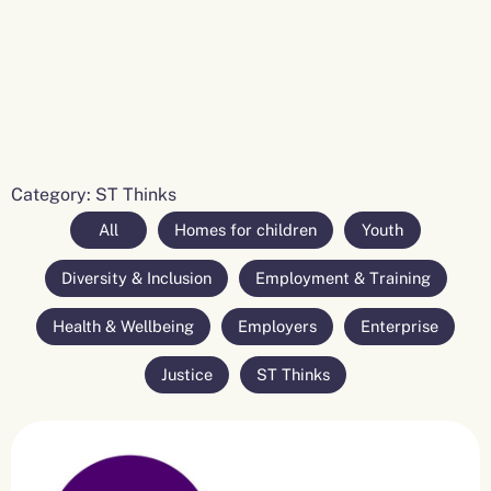
Category: ST Thinks
All
Homes for children
Youth
Diversity & Inclusion
Employment & Training
Health & Wellbeing
Employers
Enterprise
Justice
ST Thinks
Page
Page
Page