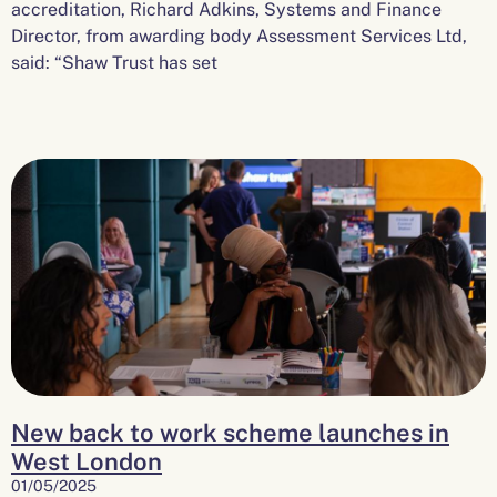
accreditation, Richard Adkins, Systems and Finance
Director, from awarding body Assessment Services Ltd,
said: “Shaw Trust has set
New back to work scheme launches in
West London
01/05/2025