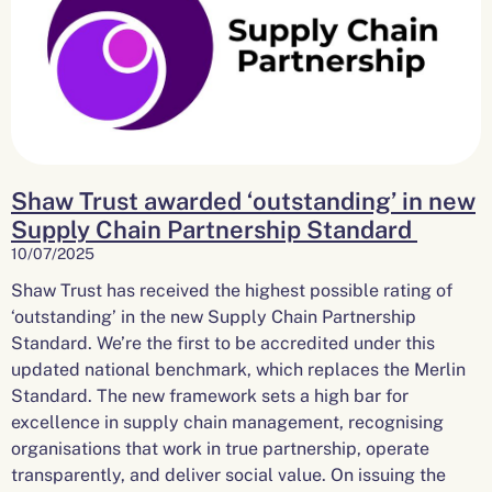
Shaw Trust awarded ‘outstanding’ in new
Supply Chain Partnership Standard
10/07/2025
Shaw Trust has received the highest possible rating of
‘outstanding’ in the new Supply Chain Partnership
Standard. We’re the first to be accredited under this
updated national benchmark, which replaces the Merlin
Standard. The new framework sets a high bar for
excellence in supply chain management, recognising
organisations that work in true partnership, operate
transparently, and deliver social value. On issuing the