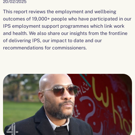
20/02/2025
This report reviews the employment and wellbeing
outcomes of 19,000+ people who have participated in our
IPS employment support programmes which link work
and health. We also share our insights from the frontline
of delivering IPS, our impact to date and our
recommendations for commissioners.