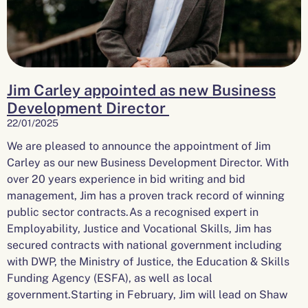
Jim Carley appointed as new Business
Development Director
22/01/2025
We are pleased to announce the appointment of Jim
Carley as our new Business Development Director. With
over 20 years experience in bid writing and bid
management, Jim has a proven track record of winning
public sector contracts.As a recognised expert in
Employability, Justice and Vocational Skills, Jim has
secured contracts with national government including
with DWP, the Ministry of Justice, the Education & Skills
Funding Agency (ESFA), as well as local
government.Starting in February, Jim will lead on Shaw