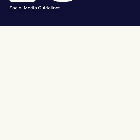
Social Media Guidelines