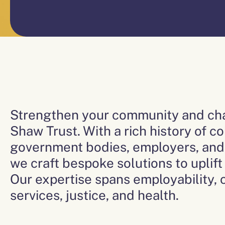
Strengthen your community and cha
Shaw Trust. With a rich history of co
government bodies, employers, and 
we craft bespoke solutions to uplif
Our expertise spans employability, c
services, justice, and health.