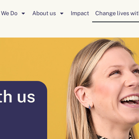
 We Do
About us
Impact
Change lives wit
th us