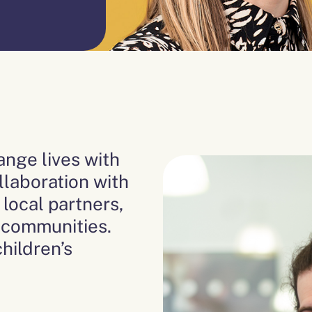
nge lives with
llaboration with
local partners,
t communities.
hildren’s