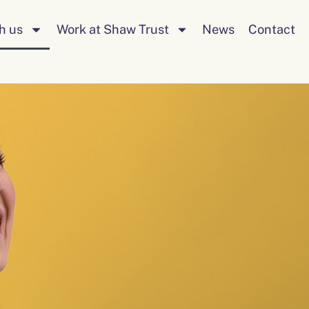
Search
h us
Work at Shaw Trust
News
Contact