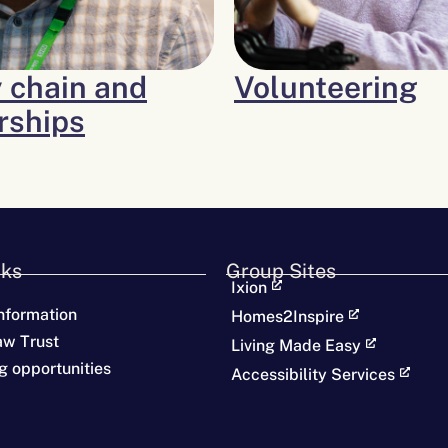
 chain and
Volunteering
rships
nks
Group Sites
Ixion
nformation
Homes2Inspire
aw Trust
Living Made Easy
g opportunities
Accessibility Services