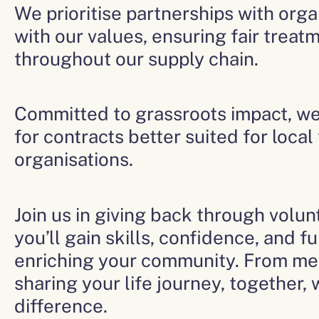
We prioritise partnerships with orga
with our values, ensuring fair trea
throughout our supply chain.
Committed to grassroots impact, w
for contracts better suited for local
organisations.
Join us in giving back through volu
you’ll gain skills, confidence, and fu
enriching your community. From me
sharing your life journey, together,
difference.