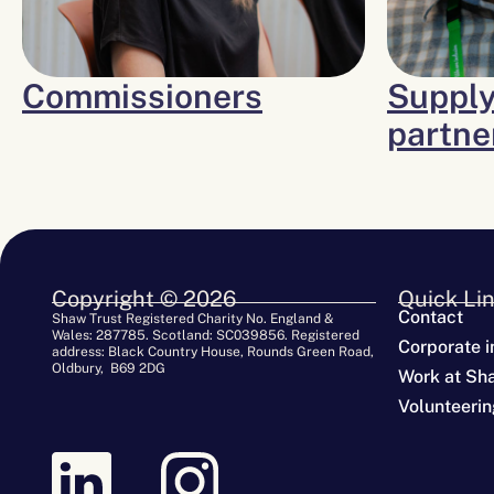
Commissioners
Supply
partne
Copyright © 2026
Quick Li
Contact
Shaw Trust Registered Charity No. England &
Wales: 287785. Scotland: SC039856. Registered
Corporate i
address: Black Country House, Rounds Green Road,
Oldbury, B69 2DG
Work at Sh
Volunteerin