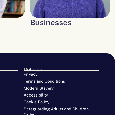
Businesses
Policies
Privacy
Terms and Conditions
Modern Slavery
Accessibility
Cookie Policy
Safeguarding Adults and Children