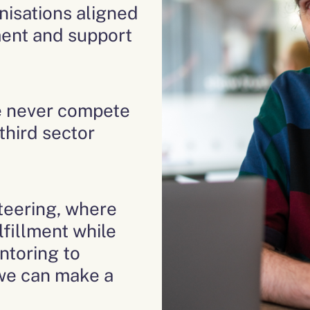
nisations aligned
tment and support
e never compete
 third sector
nteering, where
lfillment while
ntoring to
 we can make a