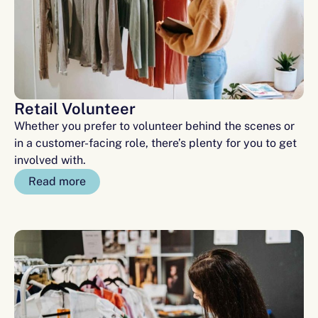
Retail Volunteer
Whether you prefer to volunteer behind the scenes or
in a customer-facing role, there’s plenty for you to get
involved with.
Read more