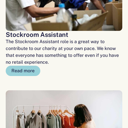
Stockroom Assistant
The Stockroom Assistant role is a great way to
contribute to our charity at your own pace. We know
that everyone has something to offer even if you have
no retail experience.
Read more