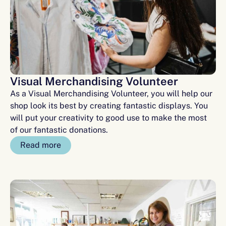
Visual Merchandising Volunteer
As a Visual Merchandising Volunteer, you will help our
shop look its best by creating fantastic displays. You
will put your creativity to good use to make the most
of our fantastic donations.
Read more