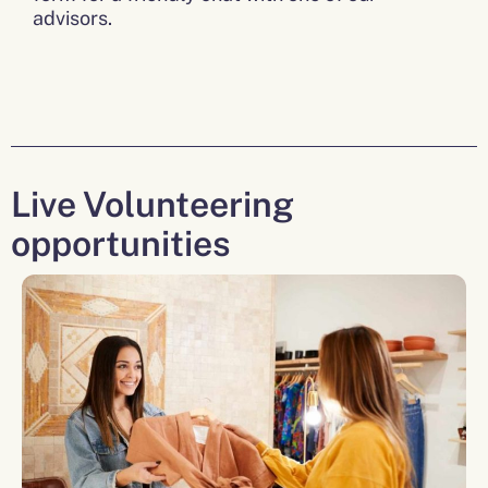
advisors.
Live Volunteering
opportunities