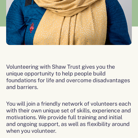
Volunteering with Shaw Trust gives you the
unique opportunity to help people build
foundations for life and overcome disadvantages
and barriers.
You will join a friendly network of volunteers each
with their own unique set of skills, experience and
motivations. We provide full training and initial
and ongoing support, as well as flexibility around
when you volunteer.