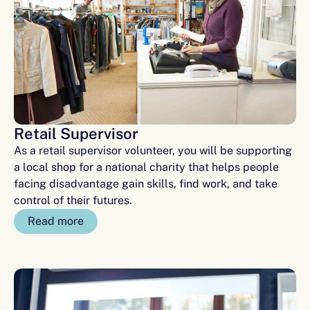
Retail Supervisor
As a retail supervisor volunteer, you will be supporting
a local shop for a national charity that helps people
facing disadvantage gain skills, find work, and take
control of their futures.
Read more