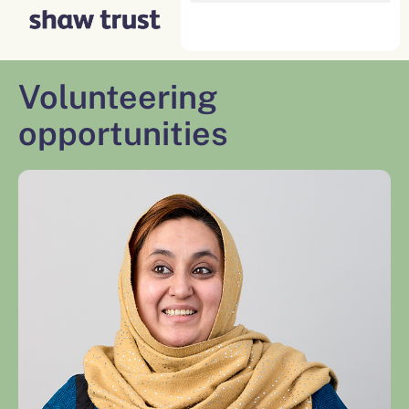
Skip
to
content
Volunteering
opportunities