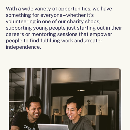
With a wide variety of opportunities, we have
something for everyone – whether it’s
volunteering in one of our charity shops,
supporting young people just starting out in their
careers or mentoring sessions that empower
people to find fulfilling work and greater
independence.