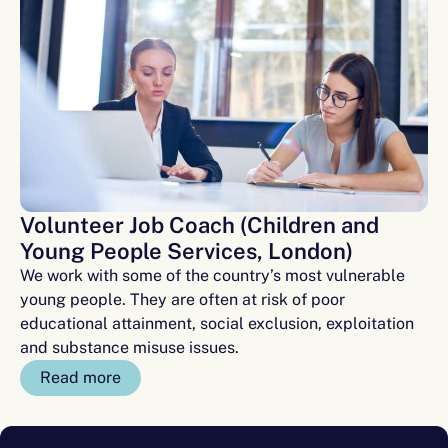
Volunteer Job Coach (Children and
Young People Services, London)
We work with some of the country’s most vulnerable
young people. They are often at risk of poor
educational attainment, social exclusion, exploitation
and substance misuse issues.
Read more