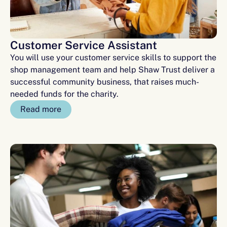
Customer Service Assistant
You will use your customer service skills to support the
shop management team and help Shaw Trust deliver a
successful community business, that raises much-
needed funds for the charity.
Read more