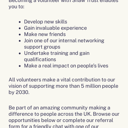
Becoming a volunteer with Shaw Trust enables
you to:
Develop new skills
Gain invaluable experience
Make new friends
Join one of our internal networking
support groups
Undertake training and gain
qualifications
Make a real impact on people’s lives
All volunteers make a vital contribution to our
vision of supporting more than 5 million people
by 2030.
Be part of an amazing community making a
difference to people across the UK. Browse our
opportunities below or complete our referral
form for a friendly chat with one of our