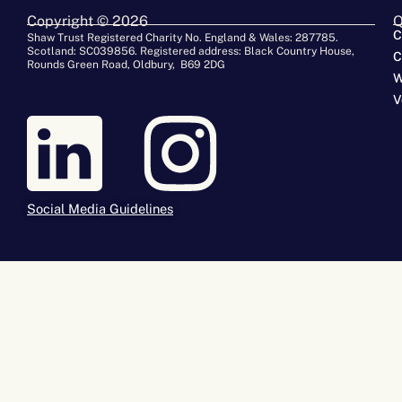
Copyright © 2026
Q
C
Shaw Trust Registered Charity No. England & Wales: 287785.
Scotland: SC039856. Registered address: Black Country House,
C
Rounds Green Road, Oldbury, B69 2DG
W
V
Social Media Guidelines