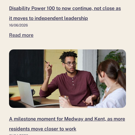
Disability Power 100 to now continue, not close as
it moves to independent leadership
16/06/2026
Read more
A milestone moment for Medway and Kent, as more
residents move closer to work