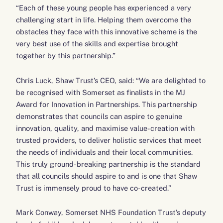
“Each of these young people has experienced a very
challenging start in life. Helping them overcome the
obstacles they face with this innovative scheme is the
very best use of the skills and expertise brought
together by this partnership.”
Chris Luck, Shaw Trust’s CEO, said: “We are delighted to
be recognised with Somerset as finalists in the MJ
Award for Innovation in Partnerships. This partnership
demonstrates that councils can aspire to genuine
innovation, quality, and maximise value-creation with
trusted providers, to deliver holistic services that meet
the needs of individuals and their local communities.
This truly ground-breaking partnership is the standard
that all councils should aspire to and is one that Shaw
Trust is immensely proud to have co-created.”
Mark Conway, Somerset NHS Foundation Trust’s deputy