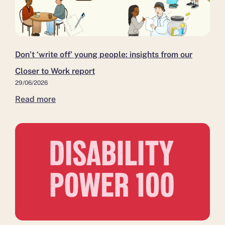
people:
close
Medway
insights
as
and
from
it moves
Kent,
our
to
as
Closer
independent
more
Don’t ‘write off’ young people: insights from our
to
leadership
residents
Closer to Work report
Work
move
29/06/2026
report
closer
Read more
to
work