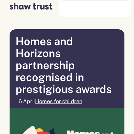
Skip
to
content
Homes and
Horizons
partnership
recognised in
prestigious awards
6 April
Homes for children