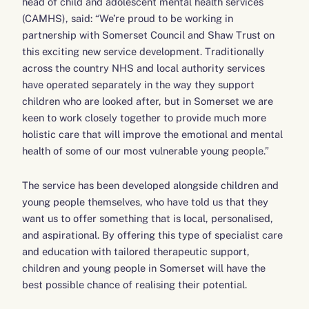
head of child and adolescent mental health services
(CAMHS), said: “We’re proud to be working in
partnership with Somerset Council and Shaw Trust on
this exciting new service development. Traditionally
across the country NHS and local authority services
have operated separately in the way they support
children who are looked after, but in Somerset we are
keen to work closely together to provide much more
holistic care that will improve the emotional and mental
health of some of our most vulnerable young people.”
The service has been developed alongside children and
young people themselves, who have told us that they
want us to offer something that is local, personalised,
and aspirational. By offering this type of specialist care
and education with tailored therapeutic support,
children and young people in Somerset will have the
best possible chance of realising their potential.