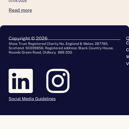
01/04/2026
Read more
Copyright © 2026
Q
C
Shaw Trust Registered Charity No. England & Wales: 287785.
Scotland: SC039856. Registered address: Black Country House,
C
Rounds Green Road, Oldbury, B69 2DG
W
V
Social Media Guidelines