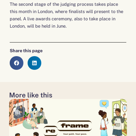
The second stage of the judging process takes place
this month in London, where finalists will present to the
panel. A live awards ceremony, also to take place in
London, will be held in June.
Share this page
More like this
about
about
about
Don’t
Disability
A
‘write
Power
milestone
off’
100 to now continue,
moment
young
not
for