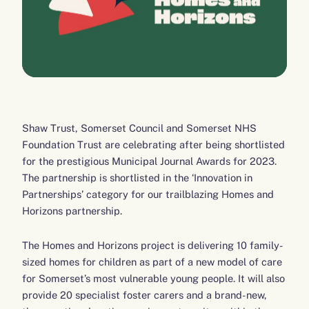
Shaw Trust, Somerset Council and Somerset NHS
Foundation Trust are celebrating after being shortlisted
for the prestigious Municipal Journal Awards for 2023.
The partnership is shortlisted in the ‘Innovation in
Partnerships’ category for our trailblazing Homes and
Horizons partnership.
The Homes and Horizons project is delivering 10 family-
sized homes for children as part of a new model of care
for Somerset’s most vulnerable young people. It will also
provide 20 specialist foster carers and a brand-new,