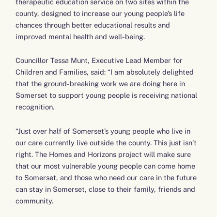
therapeutic education service on two sites within the
county, designed to increase our young people’s life
chances through better educational results and
improved mental health and well-being.
Councillor Tessa Munt, Executive Lead Member for
Children and Families, said: “I am absolutely delighted
that the ground-breaking work we are doing here in
Somerset to support young people is receiving national
recognition.
“Just over half of Somerset’s young people who live in
our care currently live outside the county. This just isn’t
right. The Homes and Horizons project will make sure
that our most vulnerable young people can come home
to Somerset, and those who need our care in the future
can stay in Somerset, close to their family, friends and
community.