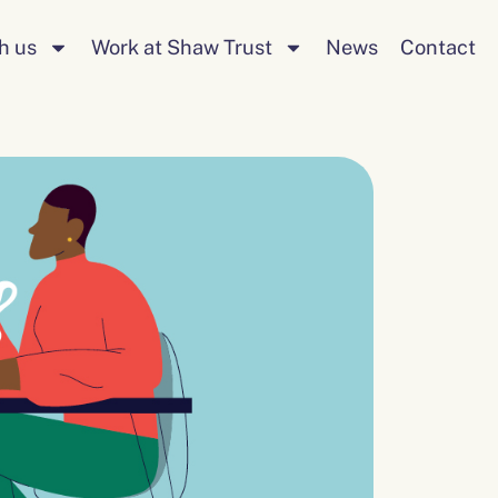
Search
h us
Work at Shaw Trust
News
Contact