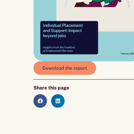
Download the report
Share this page