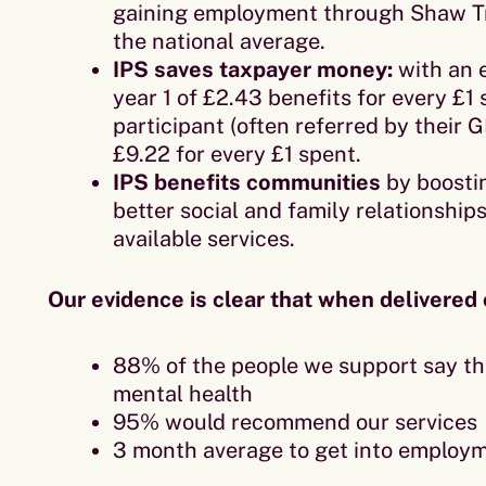
gaining employment through Shaw Tr
the national average.
IPS saves taxpayer money:
with an 
year 1 of £2.43 benefits for every £1
participant (often referred by their G
£9.22 for every £1 spent.
IPS benefits communities
by boosti
better social and family relationship
available services.
Our evidence is clear that when delivered 
88% of the people we support say th
mental health
95% would recommend our services
3 month average to get into employ