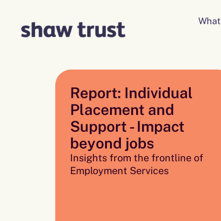
Skip
to
What
content
Report: Individual
Placement and
Support - Impact
beyond jobs
Insights from the frontline of
Employment Services