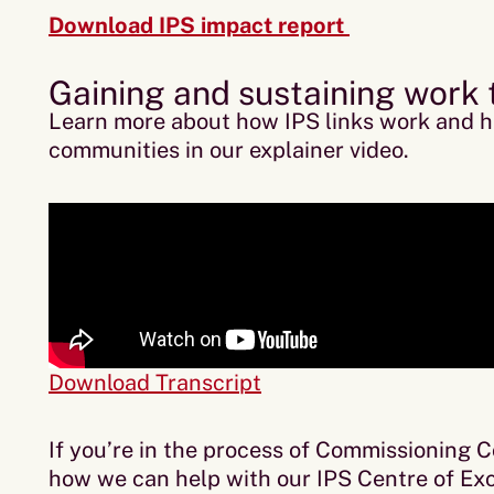
Download IPS impact report
Gaining and sustaining work
Learn more about how IPS links work and h
communities in our explainer video.
Download Transcript
If you’re in the process of Commissioning 
how we can help with our IPS Centre of Exc