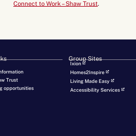
Connect to Work – Shaw Trust
.
nks
Group Sites
Ixion
nformation
Homes2Inspire
aw Trust
Living Made Easy
g opportunities
Accessibility Services