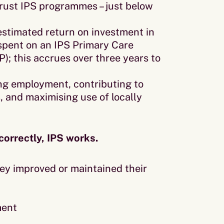
ust IPS programmes – just below
estimated return on investment in
 spent on an IPS Primary Care
P); this accrues over three years to
ng employment, contributing to
s, and maximising use of locally
correctly, IPS works.
ey improved or maintained their
ment