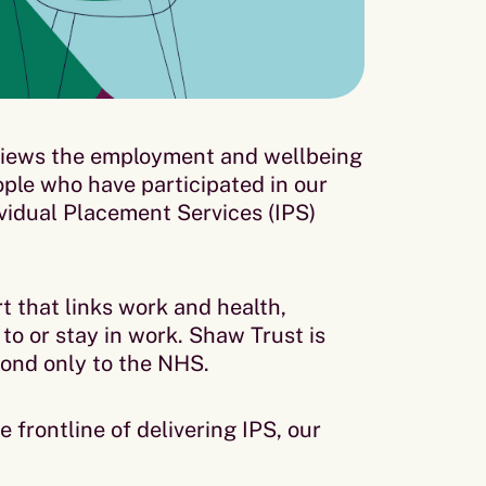
iews the employment and wellbeing
ople who have participated in our
idual Placement Services (IPS)
t that links work and health,
to or stay in work. Shaw Trust is
econd only to the NHS.
e frontline of delivering IPS, our