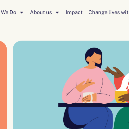
 We Do
About us
Impact
Change lives wit