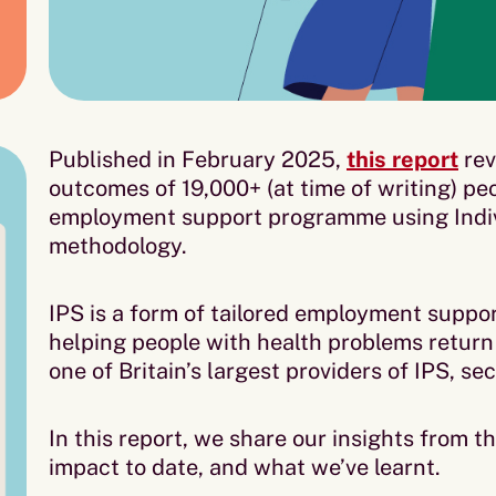
Published in February 2025,
this report
rev
outcomes of 19,000+ (at time of writing) pe
employment support programme using Indiv
methodology.
IPS is a form of tailored employment suppor
helping people with health problems return 
one of Britain’s largest providers of IPS, s
In this report, we share our insights from th
impact to date, and what we’ve learnt.