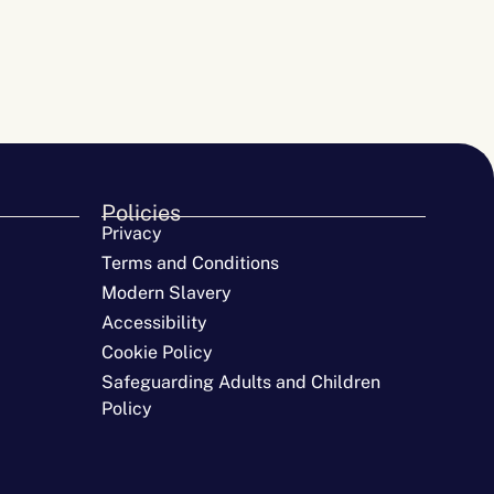
Policies
Privacy
Terms and Conditions
Modern Slavery
Accessibility
Cookie Policy
Safeguarding Adults and Children
Policy