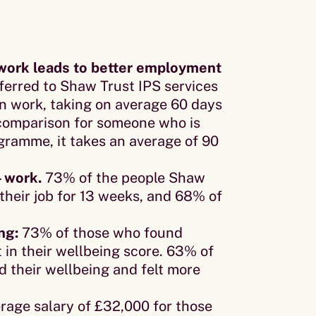
n work leads to better employment
erred to Shaw Trust IPS services
 in work, taking on average 60 days
n comparison for someone who is
ramme, it takes an average of 90
– work.
73% of the people Shaw
their job for 13 weeks, and 68% of
ng:
73% of those who found
n their wellbeing score. 63% of
ed their wellbeing and felt more
rage salary of £32,000 for those