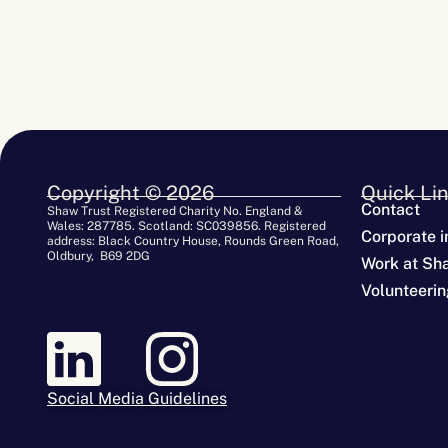
Copyright © 2026
Quick Li
Contact
Shaw Trust Registered Charity No. England &
Wales: 287785. Scotland: SC039856. Registered
Corporate i
address: Black Country House, Rounds Green Road,
Oldbury, B69 2DG
Work at Sh
Volunteerin
Social Media Guidelines