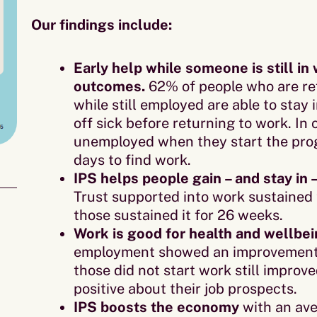
Our findings include:
Early help while someone is still i
outcomes.
62% of people who are ref
while still employed are able to stay
off sick before returning to work. I
unemployed when they start the prog
days to find work.
IPS helps people gain – and stay in 
Trust supported into work sustained 
those sustained it for 26 weeks.
Work is good for health and wellbei
employment showed an improvement i
those did not start work still improv
positive about their job prospects.
IPS boosts the economy
with an ave