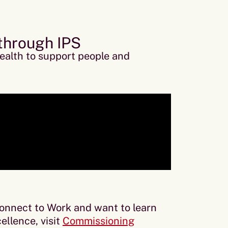
 through IPS
ealth to support people and
Connect to Work and want to learn
ellence, visit
Commissioning