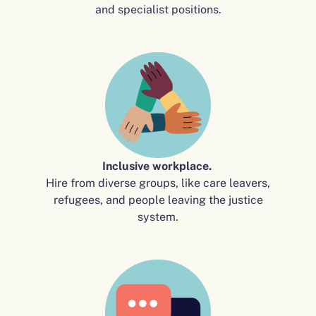
and specialist positions.
Inclusive workplace.
Hire from diverse groups, like care leavers,
refugees, and people leaving the justice
system.