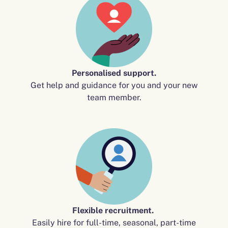
Personalised support.
Get help and guidance for you and your new
team member.
Flexible recruitment.
Easily hire for full-time, seasonal, part-time