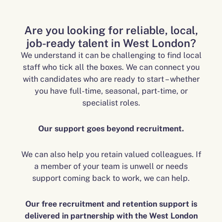
Are you looking for reliable, local,
job-ready talent in West London?
We understand it can be challenging to find local
staff who tick all the boxes. We can connect you
with candidates who are ready to start – whether
you have full-time, seasonal, part-time, or
specialist roles.
Our support goes beyond recruitment.
We can also help you retain valued colleagues. If
a member of your team is unwell or needs
support coming back to work, we can help.
Our free recruitment and retention support is
delivered in partnership with the West London