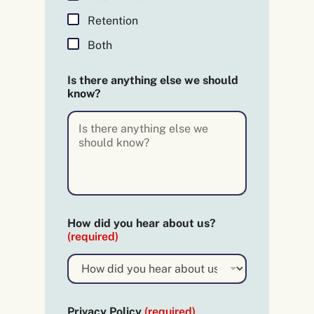
q
u
Retention
i
r
Both
e
d
Is there anything else we should
)
know?
E
m
a
i
l
n
e
e
d
t
How did you hear about us?
h
(required)
e
r
e
Privacy Policy
(required)