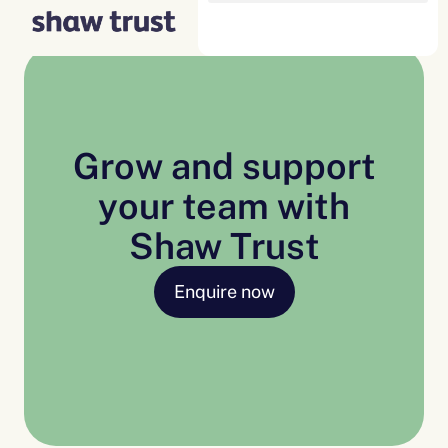
Skip
to
content
Grow and support
your team with
Shaw Trust
Enquire now