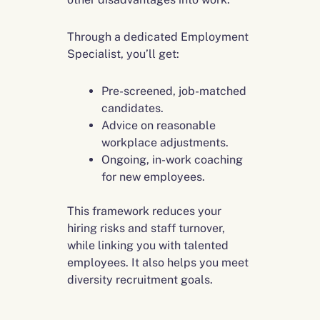
Through a dedicated Employment
Specialist, you’ll get:
Pre-screened, job-matched
candidates.
Advice on reasonable
workplace adjustments.
Ongoing, in-work coaching
for new employees.
This framework reduces your
hiring risks and staff turnover,
while linking you with talented
employees. It also helps you meet
diversity recruitment goals.