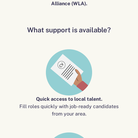
Alliance (WLA).
What support is available?
Quick access to local talent.
Fill roles quickly with job-ready candidates
from your area.