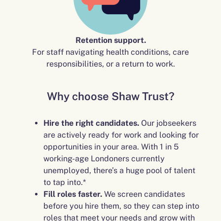
Retention support.
For staff navigating health conditions, care
responsibilities, or a return to work.
Why choose Shaw Trust?
Hire the right candidates.
Our jobseekers
are actively ready for work and looking for
opportunities in your area. With 1 in 5
working-age Londoners currently
unemployed, there’s a huge pool of talent
to tap into.*
Fill roles faster.
We screen candidates
before you hire them, so they can step into
roles that meet your needs and grow with