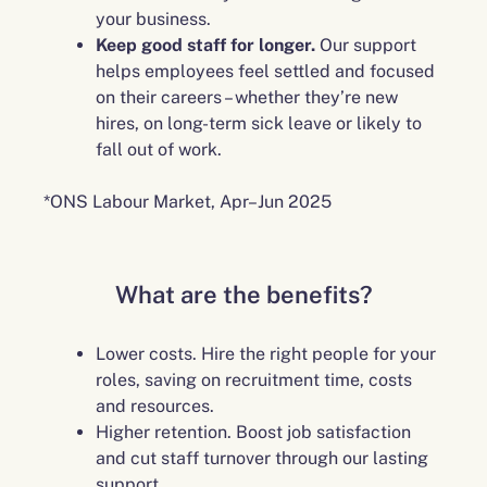
your business.
Keep good staff for longer.
Our support
helps employees feel settled and focused
on their careers – whether they’re new
hires, on long-term sick leave or likely to
fall out of work.
*ONS Labour Market, Apr–Jun 2025
What are the benefits?
Lower costs. Hire the right people for your
roles, saving on recruitment time, costs
and resources.
Higher retention. Boost job satisfaction
and cut staff turnover through our lasting
support.