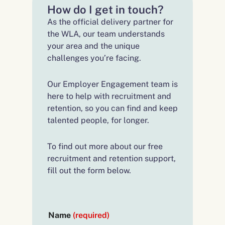
How do I get in touch?
As the official delivery partner for
the WLA, our team understands
your area and the unique
challenges you’re facing.
Our Employer Engagement team is
here to help with recruitment and
retention, so you can find and keep
talented people, for longer.
To find out more about our free
recruitment and retention support,
fill out the form below.
Name
(required)