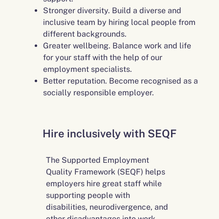
Stronger diversity. Build a diverse and
inclusive team by hiring local people from
different backgrounds.
Greater wellbeing. Balance work and life
for your staff with the help of our
employment specialists.
Better reputation. Become recognised as a
socially responsible employer.
Hire inclusively with SEQF
The Supported Employment
Quality Framework (SEQF) helps
employers hire great staff while
supporting people with
disabilities, neurodivergence, and
other disadvantages into work.