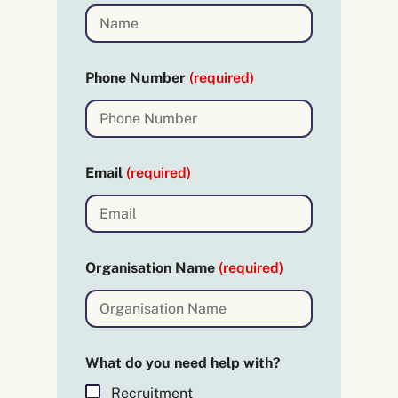
Phone Number
(required)
Email
(required)
Organisation Name
(required)
(
What do you need help with?
r
e
Recruitment