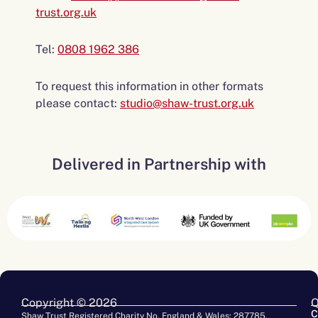
trust.org.uk
Tel:
0808 1962 386
To request this information in other formats
please contact:
studio@shaw-trust.org.uk
Delivered in Partnership with
Copyright © 2026
Q
C
Shaw Trust Registered Charity No. England & Wales: 287785.