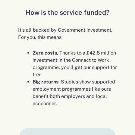
How is the service funded?
It’s all backed by Government investment.
For you, this means:
Zero costs.
Thanks to a £42.8 million
investment in the Connect to Work
programme, you’ll get our support for
free.
Big returns
. Studies show supported
employment programmes like ours
benefit both employers and local
economies.