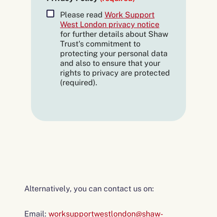
Please read
Work Support
West London privacy notice
for further details about Shaw
Trust's commitment to
protecting your personal data
and also to ensure that your
rights to privacy are protected
(required).
Alternatively, you can contact us on:
Email:
worksupportwestlondon@shaw-