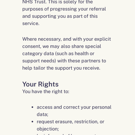
NHS Trust. This is solely for the
purposes of progressing your referral
and supporting you as part of this
service.
Where necessary, and with your explicit
consent, we may also share special
category data (such as health or
support needs) with these partners to
help tailor the support you receive.
Your Rights
You have the right to:
access and correct your personal
data;
request erasure, restriction, or
objection;