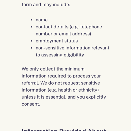
form and may include:
name
contact details (e.g. telephone
number or email address)
employment status
non-sensitive information relevant
to assessing eligibility
We only collect the minimum
information required to process your
referral. We do not request sensitive
information (e.g. health or ethnicity)
unless it is essential, and you explicitly
consent.