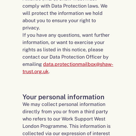
comply with Data Protection laws. We
will protect the information we hold
about you to ensure your right to
privacy.
If you have any questions, want further
information, or want to exercise your
rights as listed in this notice, please
contact our Data Protection Officer by
emailing
data.protectionmailbox@shaw-
trust.org.uk
.
Your personal information
We may collect personal information
directly from you or from a third party
who refers to our Work Support West
London Programme. This information is
collected via our expression of interest