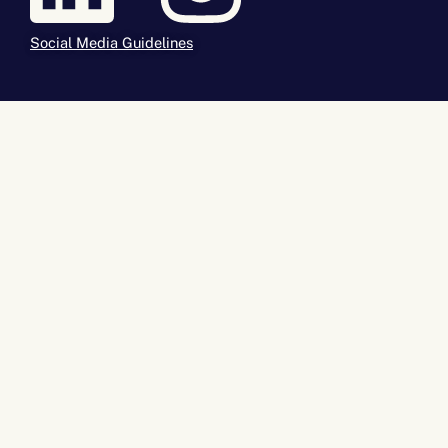
Social Media Guidelines