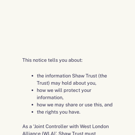
This notice tells you about:
the information Shaw Trust (the
Trust) may hold about you,
how we will protect your
information,
how we may share or use this, and
the rights you have.
As a ‘Joint Controller with West London
Alliance (WLA)’, Shaw Trust must