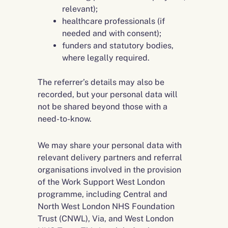
relevant);
healthcare professionals (if
needed and with consent);
funders and statutory bodies,
where legally required.
The referrer’s details may also be
recorded, but your personal data will
not be shared beyond those with a
need-to-know.
We may share your personal data with
relevant delivery partners and referral
organisations involved in the provision
of the Work Support West London
programme, including Central and
North West London NHS Foundation
Trust (CNWL), Via, and West London