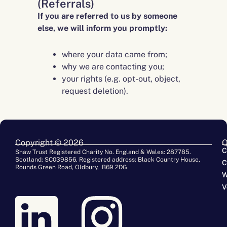
(Referrals)
If you are referred to us by someone
else, we will inform you promptly:
where your data came from;
why we are contacting you;
your rights (e.g. opt-out, object,
request deletion).
Copyright © 2026
Q
C
Shaw Trust Registered Charity No. England & Wales: 287785.
Scotland: SC039856. Registered address: Black Country House,
C
Rounds Green Road, Oldbury, B69 2DG
W
V