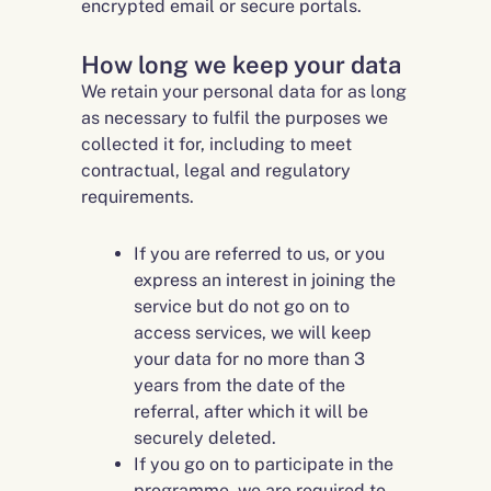
encrypted email or secure portals.
How long we keep your data
We retain your personal data for as long
as necessary to fulfil the purposes we
collected it for, including to meet
contractual, legal and regulatory
requirements.
If you are referred to us, or you
express an interest in joining the
service but do not go on to
access services, we will keep
your data for no more than 3
years from the date of the
referral, after which it will be
securely deleted.
If you go on to participate in the
programme, we are required to