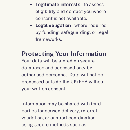
Legitimate interests
– to assess
eligibility and contact you where
consent is not available.
Legal obligation
– where required
by funding, safeguarding, or legal
frameworks.
Protecting Your Information
Your data will be stored on secure
databases and accessed only by
authorised personnel. Data will not be
processed outside the UK/EEA without
your written consent.
Information may be shared with third
parties for service delivery, referral
validation, or support coordination,
using secure methods such as