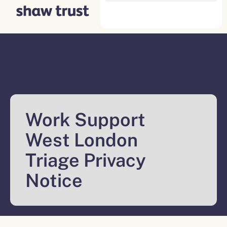
Skip
to
content
Work Support
West London
Triage Privacy
Notice