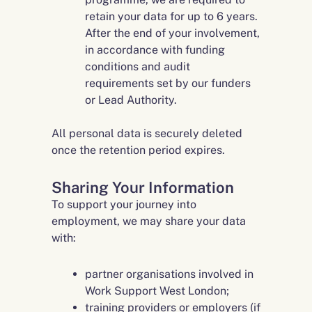
retain your data for up to 6 years.
After the end of your involvement,
in accordance with funding
conditions and audit
requirements set by our funders
or Lead Authority.
All personal data is securely deleted
once the retention period expires.
Sharing Your Information
To support your journey into
employment, we may share your data
with:
partner organisations involved in
Work Support West London;
training providers or employers (if