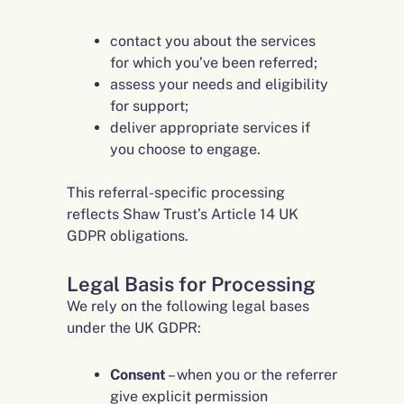
contact you about the services
for which you’ve been referred;
assess your needs and eligibility
for support;
deliver appropriate services if
you choose to engage.
This referral-specific processing
reflects Shaw Trust’s Article 14 UK
GDPR obligations.
Legal Basis for Processing
We rely on the following legal bases
under the UK GDPR:
Consent
– when you or the referrer
give explicit permission