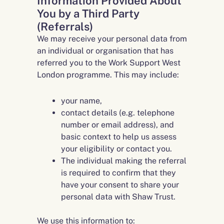
Information Provided About
You by a Third Party
(Referrals)
We may receive your personal data from
an individual or organisation that has
referred you to the Work Support West
London programme. This may include:
your name,
contact details (e.g. telephone
number or email address), and
basic context to help us assess
your eligibility or contact you.
The individual making the referral
is required to confirm that they
have your consent to share your
personal data with Shaw Trust.
We use this information to: