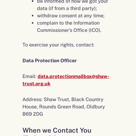
be informed of how we got your
data (if from a third party);
withdraw consent at any time;
complain to the Information
Commissioner’s Office (ICO).
To exercise your rights, contact:
Data Protection Officer
Email:
data.protectionmailbox@shaw-
trust.org.uk
Address: Shaw Trust, Black Country
House, Rounds Green Road, Oldbury
B69 2DG
When we Contact You