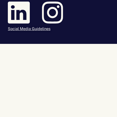
Social Media Guidelines