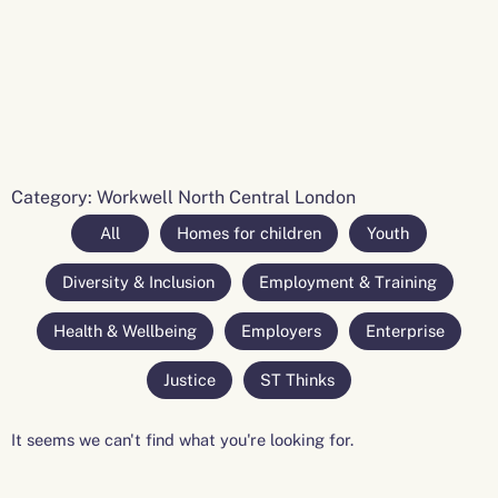
Category: Workwell North Central London
All
Homes for children
Youth
Diversity & Inclusion
Employment & Training
Health & Wellbeing
Employers
Enterprise
Justice
ST Thinks
It seems we can't find what you're looking for.