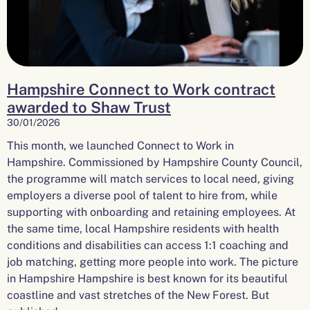
Hampshire Connect to Work contract
awarded to Shaw Trust
30/01/2026
This month, we launched Connect to Work in
Hampshire. Commissioned by Hampshire County Council,
the programme will match services to local need, giving
employers a diverse pool of talent to hire from, while
supporting with onboarding and retaining employees. At
the same time, local Hampshire residents with health
conditions and disabilities can access 1:1 coaching and
job matching, getting more people into work. The picture
in Hampshire Hampshire is best known for its beautiful
coastline and vast stretches of the New Forest. But