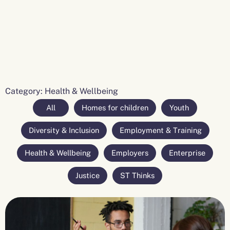
Category: Health & Wellbeing
All
Homes for children
Youth
Diversity & Inclusion
Employment & Training
Health & Wellbeing
Employers
Enterprise
Justice
ST Thinks
Page
Page
Page