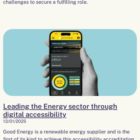
challenges to secure a fulfilling role.
Leading the Energy sector through
digital accessibility
13/01/2025
Good Energy is a renewable energy supplier and is the
first of its kind to achieve this accessibility accreditation.