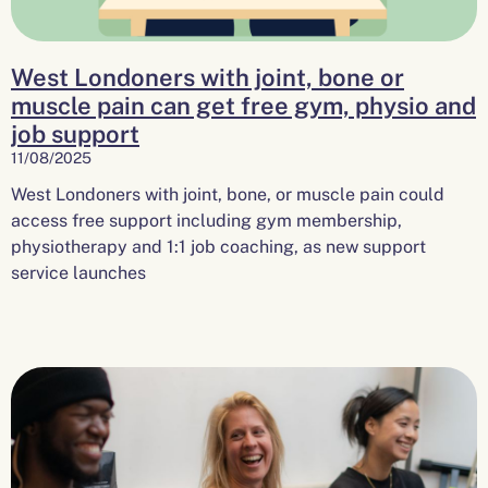
West Londoners with joint, bone or
muscle pain can get free gym, physio and
job support
11/08/2025
West Londoners with joint, bone, or muscle pain could
access free support including gym membership,
physiotherapy and 1:1 job coaching, as new support
service launches