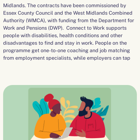
Midlands. The contracts have been commissioned by
Essex County Council and the West Midlands Combined
Authority (WMCA), with funding from the Department for
Work and Pensions (DWP). Connect to Work supports
people with disabilities, health conditions and other
disadvantages to find and stay in work. People on the
programme get one-to-one coaching and job matching
from employment specialists, while employers can tap