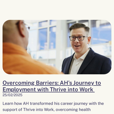
Overcoming Barriers: AH’s Journey to
Employment with Thrive into Work
25/02/2025
Learn how AH transformed his career journey with the
support of Thrive into Work, overcoming health