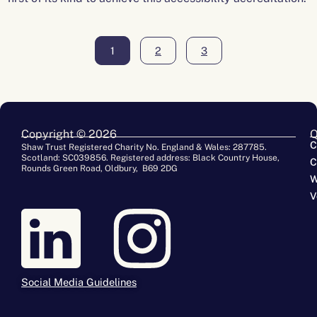
1
2
3
Copyright © 2026
Q
C
Shaw Trust Registered Charity No. England & Wales: 287785.
Scotland: SC039856. Registered address: Black Country House,
C
Rounds Green Road, Oldbury, B69 2DG
W
V
Social Media Guidelines