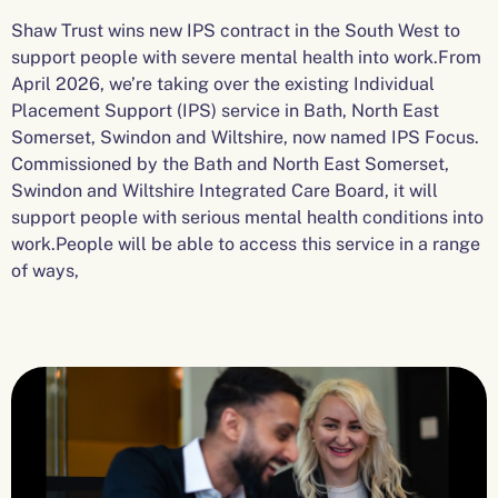
Shaw Trust wins new IPS contract in the South West to
support people with severe mental health into work.From
April 2026, we’re taking over the existing Individual
Placement Support (IPS) service in Bath, North East
Somerset, Swindon and Wiltshire, now named IPS Focus.
Commissioned by the Bath and North East Somerset,
Swindon and Wiltshire Integrated Care Board, it will
support people with serious mental health conditions into
work.People will be able to access this service in a range
of ways,