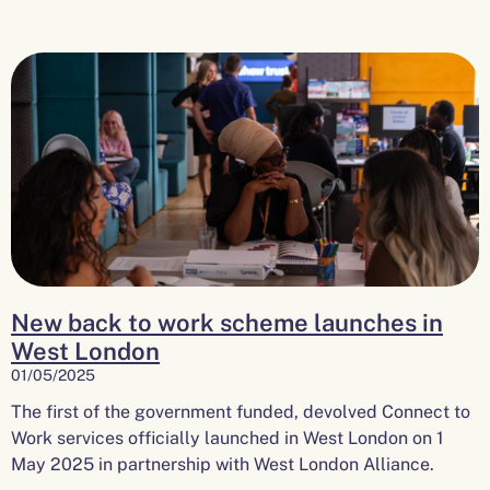
New back to work scheme launches in
West London
01/05/2025
The first of the government funded, devolved Connect to
Work services officially launched in West London on 1
May 2025 in partnership with West London Alliance.