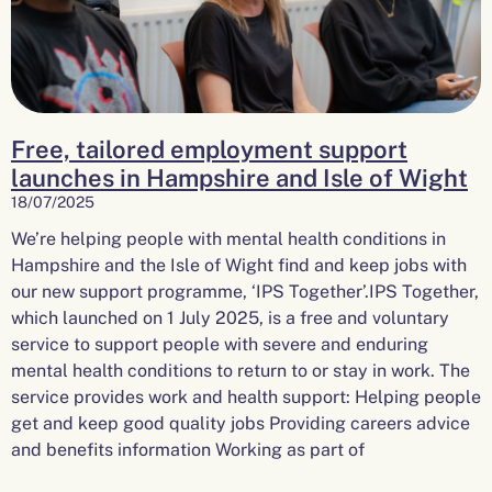
Free, tailored employment support
launches in Hampshire and Isle of Wight
18/07/2025
We’re helping people with mental health conditions in
Hampshire and the Isle of Wight find and keep jobs with
our new support programme, ‘IPS Together’.IPS Together,
which launched on 1 July 2025, is a free and voluntary
service to support people with severe and enduring
mental health conditions to return to or stay in work. The
service provides work and health support: Helping people
get and keep good quality jobs Providing careers advice
and benefits information Working as part of