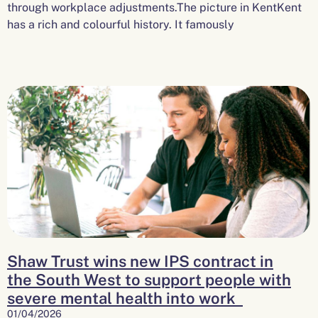
through workplace adjustments.The picture in KentKent
has a rich and colourful history. It famously
Shaw Trust wins new IPS contract in
the South West to support people with
severe mental health into work
01/04/2026