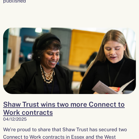
published
Shaw Trust wins two more Connect to
Work contracts
04/12/2025
We’re proud to share that Shaw Trust has secured two
Connect to Work contracts in Essex and the West