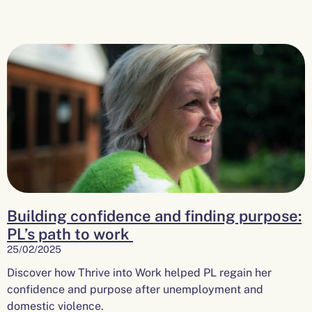
Building confidence and finding purpose:
PL’s path to work
25/02/2025
Discover how Thrive into Work helped PL regain her
confidence and purpose after unemployment and
domestic violence.