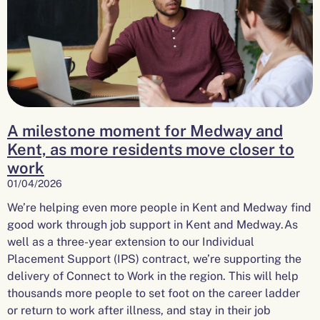
A milestone moment for Medway and
Kent, as more residents move closer to
work
01/04/2026
We’re helping even more people in Kent and Medway find
good work through job support in Kent and Medway.As
well as a three-year extension to our Individual
Placement Support (IPS) contract, we’re supporting the
delivery of Connect to Work in the region. This will help
thousands more people to set foot on the career ladder
or return to work after illness, and stay in their job