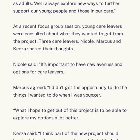
as adults. We’ll always explore new ways to further
support our young people and those in our care.”
At a recent focus group session, young care leavers
were consulted about what they wanted to get from
the project. Three care leavers, Nicole, Marcus and
Kenza shared their thoughts.
Nicole said: “It’s important to have new avenues and
options for care leavers.
Marcus agreed: “I didn’t get the opportunity to do the
things I wanted to do when I was younger.
“What I hope to get out of this project is to be able to
explore my options a lot better.
Kenza said:
“I think part of the new project should