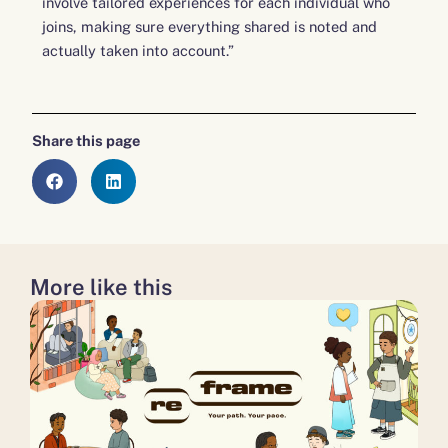
involve tailored experiences for each individual who
joins, making sure everything shared is noted and
actually taken into account.”
Share this page
More like this
about
about
about
Don’t
Disability
A
‘write
Power
milestone
off’
100 to now continue,
moment
young
not
for
people:
close
Medway