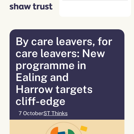
Skip
to
content
By care leavers, for
care leavers: New
programme in
Ealing and
Harrow targets
cliff-edge
7 October
ST Thinks