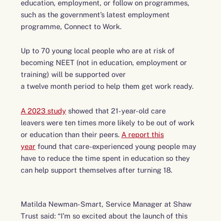
education, employment, or follow on programmes,
such as the government’s latest employment
programme, Connect to Work.
Up to 70 young local people who are at risk of
becoming NEET (not in education, employment or
training) will be supported over
a twelve month period to help them get work ready.
A 2023 study
showed that 21-year-old care
leavers were ten times more likely to be out of work
or education than their peers.
A report this
year
found that care-experienced young people may
have to reduce the time spent in education so they
can help support themselves after turning 18.
Matilda Newman-Smart, Service Manager at Shaw
Trust said: “I’m so excited about the launch of this