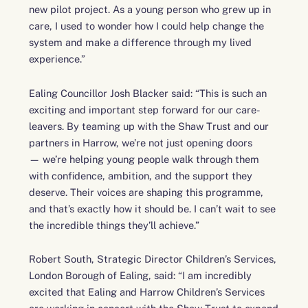
new pilot project. As a young person who grew up in
care, I used to wonder how I could help change the
system and make a difference through my lived
experience.”
Ealing Councillor Josh Blacker said: “
This is such an
exciting and important step forward for our care-
leavers. By teaming up with the Shaw Trust and our
partners in Harrow, we’re not just opening doors
— we’re helping young people walk through them
with confidence, ambition, and the support they
deserve. Their voices are shaping this programme,
and that’s exactly how it should be. I can’t wait to see
the incredible things they’ll achieve.”
Robert South, Strategic Director Children’s Services,
London Borough of Ealing, said: “I am incredibly
excited that Ealing and Harrow Children’s Services