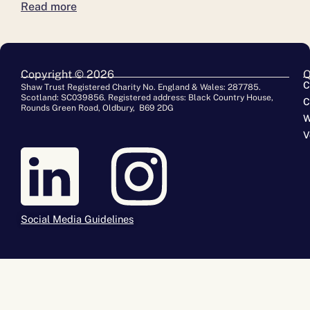
Read more
Copyright © 2026
Q
C
Shaw Trust Registered Charity No. England & Wales: 287785.
Scotland: SC039856. Registered address: Black Country House,
C
Rounds Green Road, Oldbury, B69 2DG
W
V
Social Media Guidelines