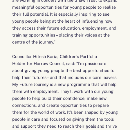
are working in concert with the Shaw Trust to expand
meaningful opportunities for young people to realise
their full potential. It is especially inspiring to see
young people being at the heart of influencing how
they access their future education, employment, and
training opportunities – placing their voices at the
centre of the journey.”
Councillor Hitesh Karia, Children’s Portfolio
Holder for Harrow Council, said: “I’m passionate
about giving young people the best opportunities to
help their futures – and that includes our care leavers.
My Future Journey is a new programme that will help
them with employment. They’ll work with our young
people to help build their confidence, make new
connections, and create opportunities to prepare
them for the world of work. It’s been shaped by young
people in care and focused on giving them the tools
and support they need to reach their goals and thrive