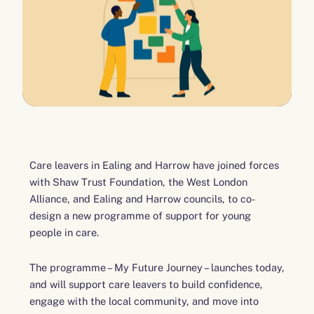
Care leavers in Ealing and Harrow have joined forces
with Shaw Trust Foundation, the West London
Alliance, and Ealing and Harrow councils, to co-
design a new programme of support for young
people in care.
The programme – My Future Journey – launches today,
and will support care leavers to build confidence,
engage with the local community, and move into