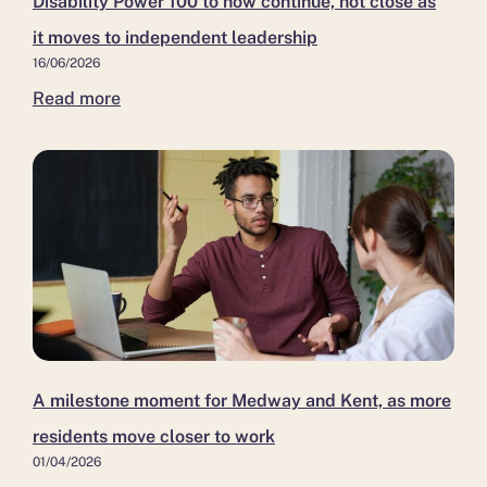
Disability Power 100 to now continue, not close as
it moves to independent leadership
16/06/2026
Read more
A milestone moment for Medway and Kent, as more
residents move closer to work
01/04/2026