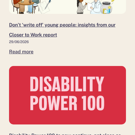
insights
as
and
from
it moves
Kent,
our
to
as
Closer
independent
more
Don’t ‘write off’ young people: insights from our
to
leadership
residents
Closer to Work report
Work
move
29/06/2026
report
closer
Read more
to
work