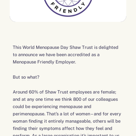
This World Menopause Day Shaw Trust is delighted
to announce we have been accredited as a
Menopause Friendly Employer.
But so what?
Around 60% of Shaw Trust employees are female;
and at any one time we think 800 of our colleagues
could be experiencing menopause and
perimenopause. That’s a lot of women – and for every
woman finding it entirely manageable, others will be
finding their symptoms affect how they feel and
perform. As a large organisation it’s important to us