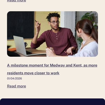
Read more
A milestone moment for Medway and Kent, as more
residents move closer to work
01/04/2026
Read more