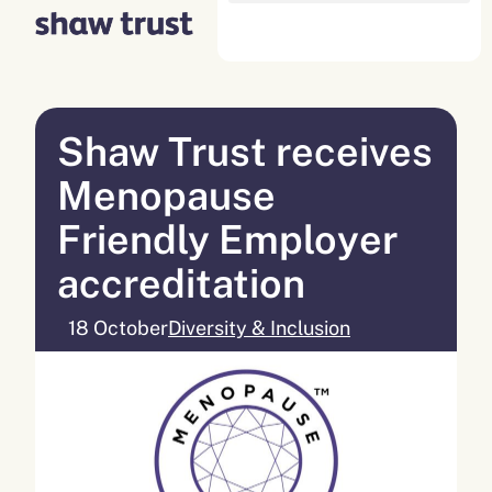
Skip
to
content
Shaw Trust receives
Menopause
Friendly Employer
accreditation
18 October
Diversity & Inclusion