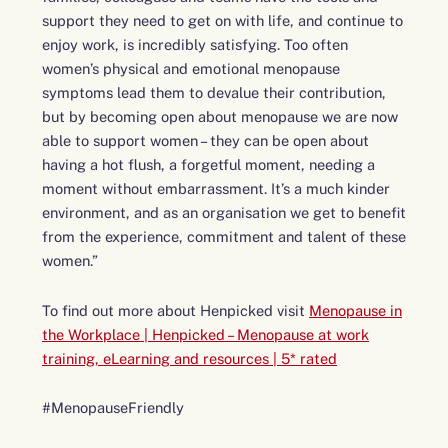
support they need to get on with life, and continue to
enjoy work, is incredibly satisfying. Too often
women’s physical and emotional menopause
symptoms lead them to devalue their contribution,
but by becoming open about menopause we are now
able to support women – they can be open about
having a hot flush, a forgetful moment, needing a
moment without embarrassment. It’s a much kinder
environment, and as an organisation we get to benefit
from the experience, commitment and talent of these
women.”
To find out more about Henpicked visit
Menopause in
the Workplace | Henpicked – Menopause at work
training, eLearning and resources | 5* rated
#MenopauseFriendly