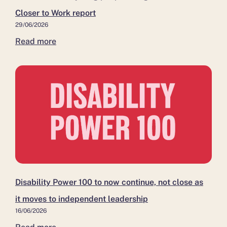
to
leadership
residents
Closer to Work report
Work
move
29/06/2026
report
closer
Read more
to
work
Disability Power 100 to now continue, not close as
it moves to independent leadership
16/06/2026