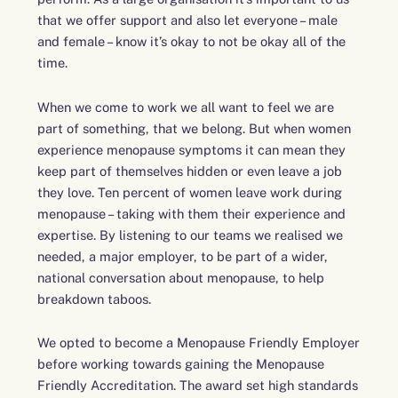
that we offer support and also let everyone – male
and female – know it’s okay to not be okay all of the
time.
When we come to work we all want to feel we are
part of something, that we belong. But when women
experience menopause symptoms it can mean they
keep part of themselves hidden or even leave a job
they love. Ten percent of women leave work during
menopause – taking with them their experience and
expertise. By listening to our teams we realised we
needed, a major employer, to be part of a wider,
national conversation about menopause, to help
breakdown taboos.
We opted to become a Menopause Friendly Employer
before working towards gaining the Menopause
Friendly Accreditation. The award set high standards