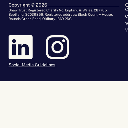
Copyright © 2026
Q
C
Shaw Trust Registered Charity No. England & Wales: 287785.
Scotland: SC039856. Registered address: Black Country House,
C
Rounds Green Road, Oldbury, B69 2DG
W
V
Social Media Guidelines