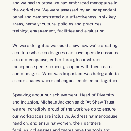
and we had to prove we had embraced menopause in
the workplace. We were assessed by an independent
panel and demonstrated our effectiveness in six key
areas, namely: culture, policies and practices,
training, engagement, facilities and evaluation.
We were delighted we could show how we’re creating
a culture where colleagues can have open discussions
about menopause, either through our vibrant
menopause peer support group or with their teams
and managers. What was important was being able to
create spaces where colleagues could come together.
Speaking about our achievement, Head of Diversity
and Inclusion, Michelle Jackson said: “At Shaw Trust
we are incredibly proud of the work we do to ensure
our workspaces are inclusive. Addressing menopause
head on, and ensuring women, their partners,
families, colleagues and teams have the tools and