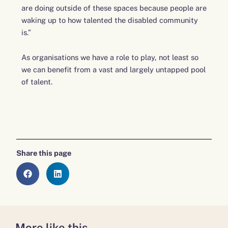
are doing outside of these spaces because people are
waking up to how talented the disabled community
is.”
As organisations we have a role to play, not least so
we can benefit from a vast and largely untapped pool
of talent.
Share this page
More like this