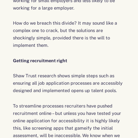
working for small employers and less likely to be
working for a large employer.
How do we breach this divide? It may sound like a
complex one to crack, but the solutions are
shockingly simple, provided there is the will to
implement them.
Getting recruitment right
Shaw Trust research shows simple steps such as
ensuring all job application processes are accessibly
designed and implemented opens up talent pools.
To streamline processes recruiters have pushed
recruitment online – but unless you have tested your
online application for accessibility it is highly likely
this, like screening apps that gameify the initial
assessment, will be inaccessible. We know when we