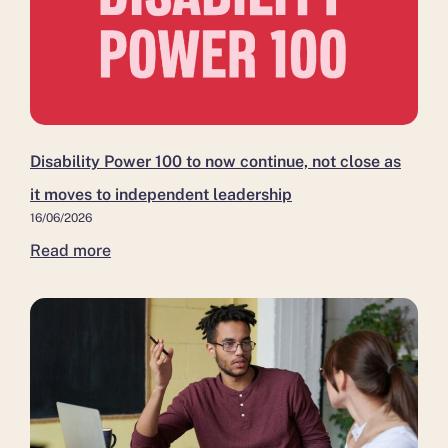
Disability Power 100 to now continue, not close as
it moves to independent leadership
16/06/2026
Read more