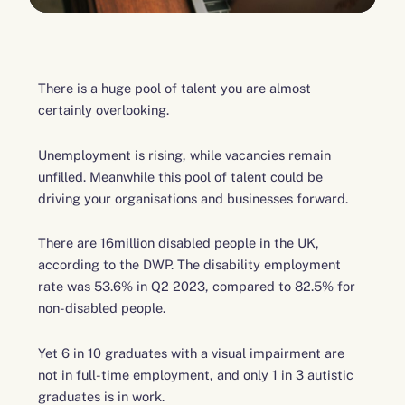
There is a huge pool of talent you are almost
certainly overlooking.
Unemployment is rising, while vacancies remain
unfilled. Meanwhile this pool of talent could be
driving your organisations and businesses forward.
There are 16million disabled people in the UK,
according to the DWP. The disability employment
rate was 53.6% in Q2 2023, compared to 82.5% for
non-disabled people.
Yet 6 in 10 graduates with a visual impairment are
not in full-time employment, and only 1 in 3 autistic
graduates is in work.