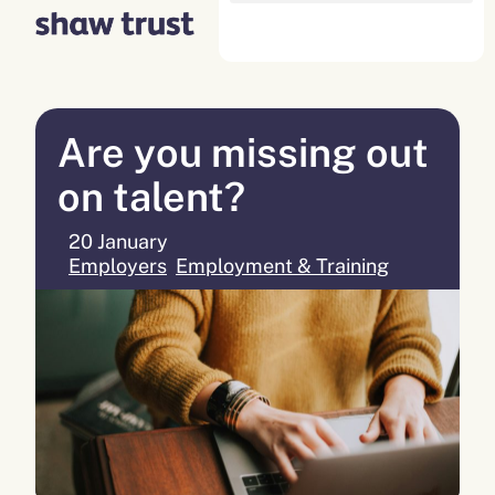
Skip
to
content
Are you missing out
on talent?
20 January
Employers
,
Employment & Training