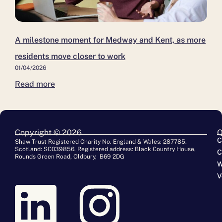
A milestone moment for Medway and Kent, as more
residents move closer to work
01/04/2026
Read more
Copyright © 2026
Q
C
Shaw Trust Registered Charity No. England & Wales: 287785.
Scotland: SC039856. Registered address: Black Country House,
C
Rounds Green Road, Oldbury, B69 2DG
W
V