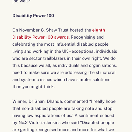
job well?’
Disability Power 100
On November 8, Shaw Trust hosted the
eighth
Disability Power 100 awards.
Recognising and
celebrating the most influential disabled people
living and working in the UK – exceptional individuals
who are sector trailblazers in their own right. We do
this because we all, as individuals and organisations,
need to make sure we are addressing the structural
and systemic issues which have simpler solutions
than you might think.
Winner, Dr Shani Dhanda, commented “I really hope
that non-disabled people are taking note and stop
having low expectations of us.” A sentiment echoed
by No.2 Victoria Jenkins who said “Disabled people
are getting recognised more and more for what we