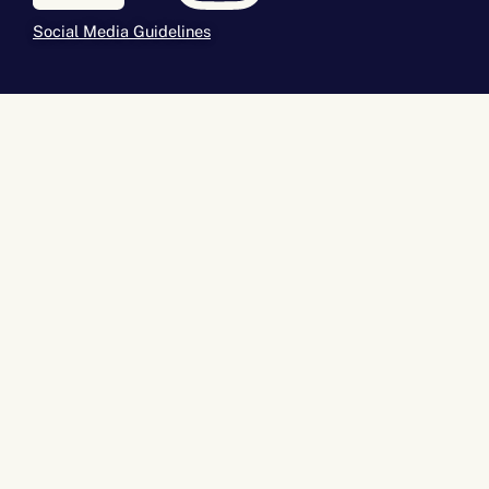
Social Media Guidelines