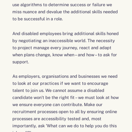
use algorithms to determine success or failure we
miss nuance and devalue the additional skills needed
to be successful in a role.
And disabled employees bring additional skills honed
by negotiating an inaccessible world. The necessity
to project manage every journey, react and adapt
when plans change, know when – and how – to ask for
support.
As employers, organisations and businesses we need
to look at our practices if we want to encourage
talent to join us. We cannot assume a disabled
candidate won’t be the right fit – we must look at how
we ensure everyone can contribute. Make our
recruitment processes open to all by ensuring online
processes are accessibility tested and, most
importantly, ask ‘What can we do to help you do this