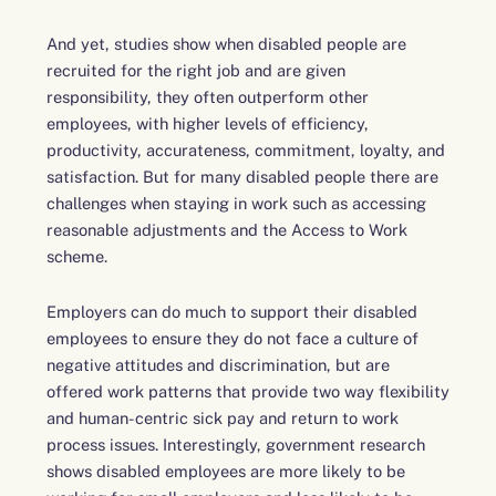
And yet, studies show when disabled people are
recruited for the right job and are given
responsibility, they often outperform other
employees, with higher levels of efficiency,
productivity, accurateness, commitment, loyalty, and
satisfaction. But for many disabled people there are
challenges when staying in work such as accessing
reasonable adjustments and the Access to Work
scheme.
Employers can do much to support their disabled
employees to ensure they do not face a culture of
negative attitudes and discrimination, but are
offered work patterns that provide two way flexibility
and human-centric sick pay and return to work
process issues. Interestingly, government research
shows disabled employees are more likely to be