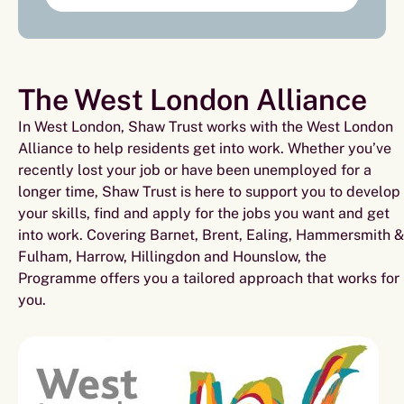
The West London Alliance
In West London, Shaw Trust works with the West London
Alliance to help residents get into work. Whether you’ve
recently lost your job or have been unemployed for a
longer time, Shaw Trust is here to support you to develop
your skills, find and apply for the jobs you want and get
into work. Covering Barnet, Brent, Ealing, Hammersmith &
Fulham, Harrow, Hillingdon and Hounslow, the
Programme offers you a tailored approach that works for
you.