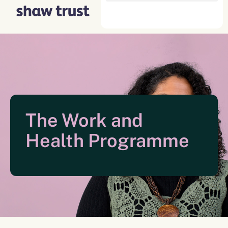
Skip
to
content
The Work and
Health Programme