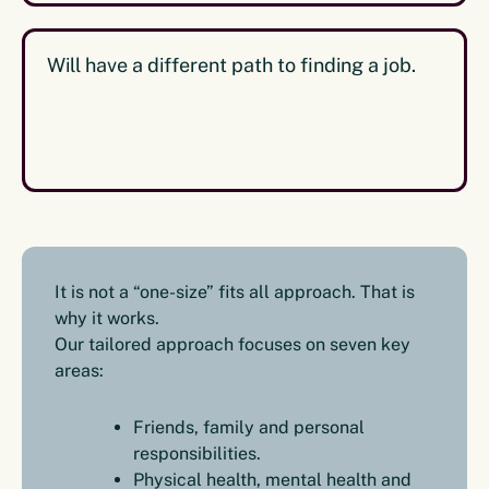
Will have a different path to finding a job.
It is not a “one-size” fits all approach. That is
why it works.
Our tailored approach focuses on seven key
areas:
Friends, family and personal
responsibilities.
Physical health, mental health and