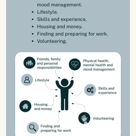
mood management.
Lifestyle.
Skills and experience.
Housing and money.
Finding and preparing for work.
Volunteering.