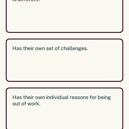
Has their own set of challenges.
Has their own individual reasons for being
out of work.