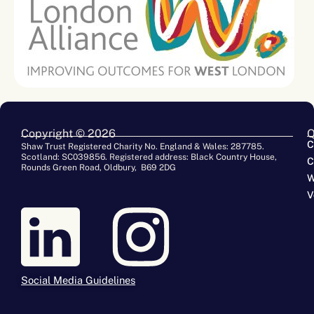
Copyright © 2026
Q
C
Shaw Trust Registered Charity No. England & Wales: 287785.
Scotland: SC039856. Registered address: Black Country House,
C
Rounds Green Road, Oldbury, B69 2DG
W
V
Social Media Guidelines