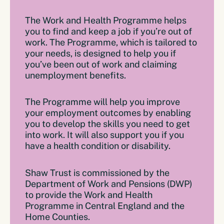
The Work and Health Programme helps
you to find and keep a job if you’re out of
work. The Programme, which is tailored to
your needs, is designed to help you if
you’ve been out of work and claiming
unemployment benefits.
The Programme will help you improve
your employment outcomes by enabling
you to develop the skills you need to get
into work. It will also support you if you
have a health condition or disability.
Shaw Trust is commissioned by the
Department of Work and Pensions (DWP)
to provide the Work and Health
Programme in Central England and the
Home Counties.