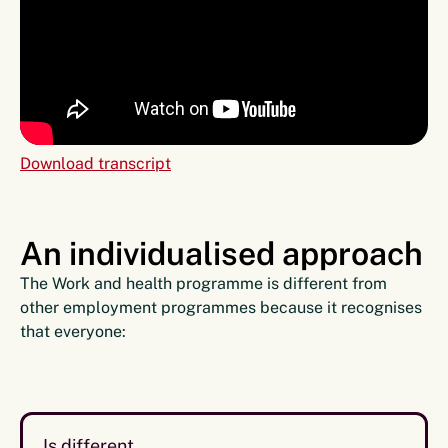
Download transcript
An individualised approach
The Work and health programme is different from
other employment programmes because it recognises
that everyone:
Is different.