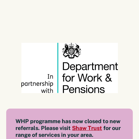
WHP programme has now closed to new
referrals. Please visit
Shaw Trust
for our
range of services in your area.