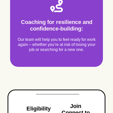
Coaching for resilience and
confidence-building:
Our team will help you to feel ready for work
again – whether you’re at risk of losing your
job or searching for a new one.
Join
Eligibility
Connect to