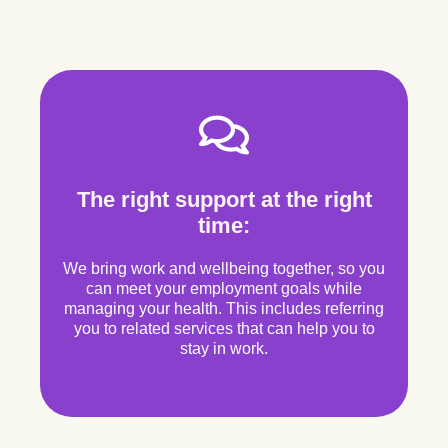
The right support at the right
time:
We bring work and wellbeing together, so you
can meet your employment goals while
managing your health. This includes referring
you to related services that can help you to
stay in work.