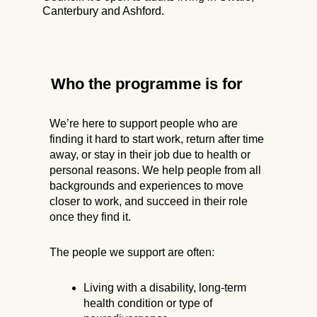
Canterbury and Ashford.
Who the programme is for
We’re here to support people who are
finding it hard to start work, return after time
away, or stay in their job due to health or
personal reasons. We help people from all
backgrounds and experiences to move
closer to work, and succeed in their role
once they find it.
The people we support are often:
Living with a disability, long-term
health condition or type of