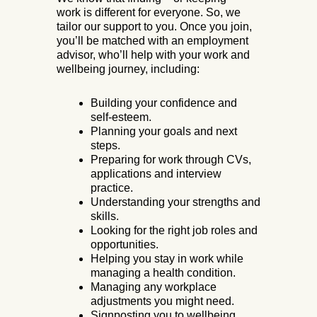
work is different for everyone. So, we
tailor our support to you. Once you join,
you’ll be matched with an employment
advisor, who’ll help with your work and
wellbeing journey, including:
Building your confidence and
self-esteem.
Planning your goals and next
steps.
Preparing for work through CVs,
applications and interview
practice.
Understanding your strengths and
skills.
Looking for the right job roles and
opportunities.
Helping you stay in work while
managing a health condition.
Managing any workplace
adjustments you might need.
Signposting you to wellbeing