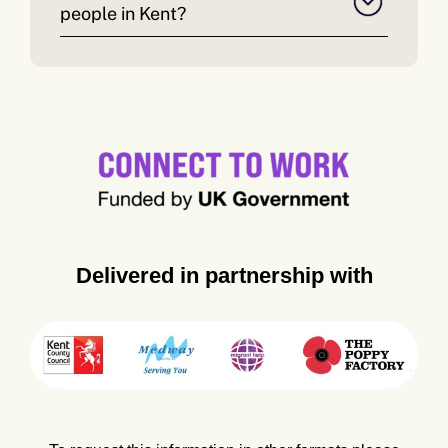
people in Kent?
Delivered in partnership with