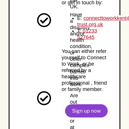
the
or get in touch by:
UK.
Have
E:
connecttoworkken
a
trust.org.uk
disability
T:
01233
and/or
527645
health
condition,
You can either refer
or
yourself to Connect
other
to Work, or be
complex
referred by a
barrier
healthcare
into
professional , friend
work.
or family member.
Are
out
of
Sign up now
work,
or
at