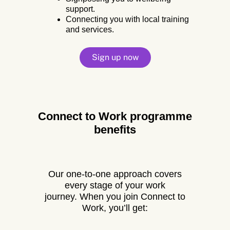
support.
Connecting you with local training
and services.
Sign up now
Connect to Work programme
benefits
Our one-to-one approach covers
every stage of your work
journey.
When you join Connect to
Work, you’ll get: