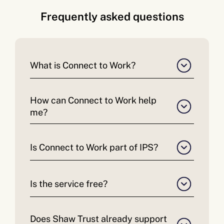
Frequently asked questions
What is Connect to Work?
How can Connect to Work help
me?
Is Connect to Work part of IPS?
Is the service free?
Does Shaw Trust already support