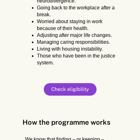
neurodivergence.
Going back to the workplace after a
break.
Worried about staying in work
because of their health.
Adjusting after major life changes.
Managing caring responsibilities.
Living with housing instability.
Those who have been in the justice
system.
Check eligibility
How the programme works
We know that finding – or keeping –