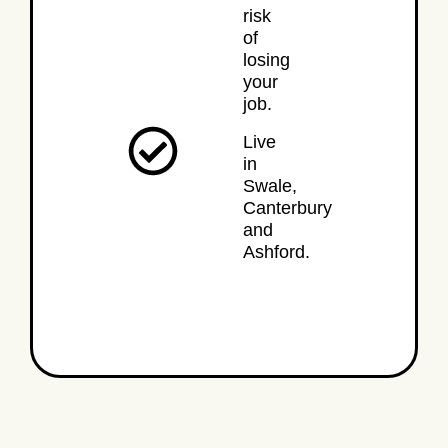
risk
of
losing
your
job.
Live
in
Swale,
Canterbury
and
Ashford.