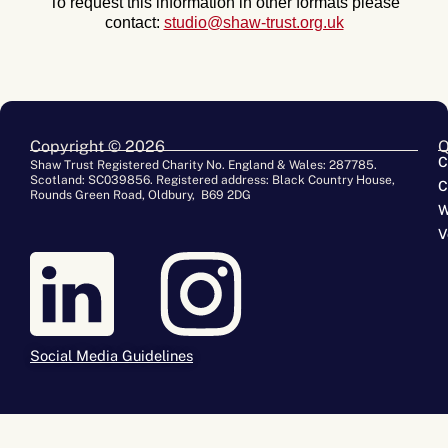
To request this information in other formats please
contact:
studio@shaw-trust.org.uk
Copyright © 2026
Q
C
Shaw Trust Registered Charity No. England & Wales: 287785.
Scotland: SC039856. Registered address: Black Country House,
C
Rounds Green Road, Oldbury, B69 2DG
W
V
Social Media Guidelines