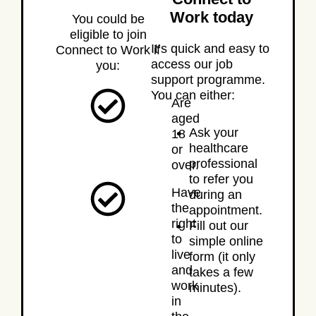
Work today
You could be
eligible to join
It’s quick and easy to
Connect to Work if
access our job
you:
support programme.
You can either:
Are
aged
Ask your
18
healthcare
or
professional
over.
to refer you
Have
during an
the
appointment.
right
Fill out our
to
simple online
live
form (it only
and
takes a few
work
minutes).
in