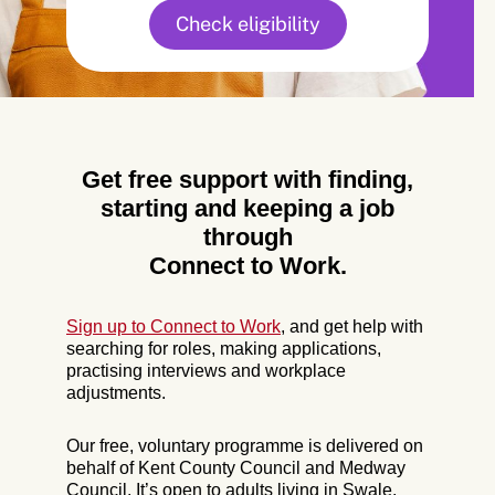
Check eligibility
Get free support with finding,
starting and keeping a job
through
Connect to Work.
Sign up to Connect to Work
, and get help with
searching for roles, making applications,
practising interviews and workplace
adjustments.
Our free, voluntary programme is delivered on
behalf of Kent County Council and Medway
Council. It’s open to adults living in Swale,