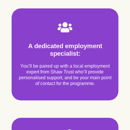
A dedicated employment
specialist:
You’ll be paired up with a local employment
expert from Shaw Trust who’ll provide
personalised support, and be your main point
of contact for the programme.