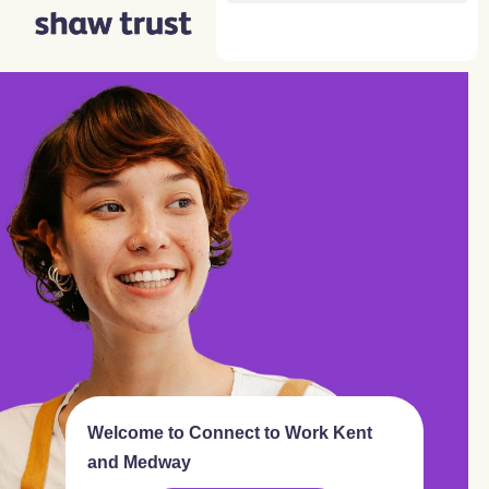
Skip
to
content
Welcome to Connect to Work Kent
and Medway