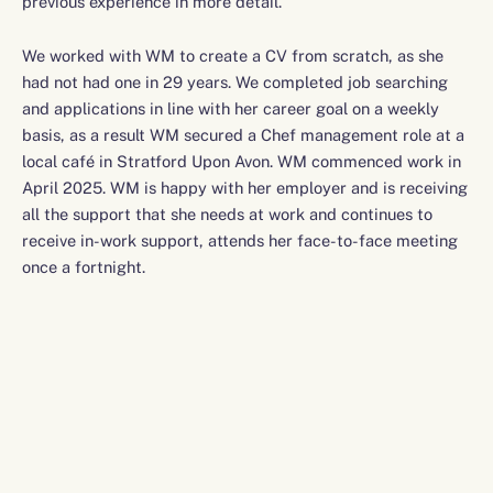
previous experience in more detail.
We worked with WM to create a CV from scratch, as she
had not had one in 29 years. We completed job searching
and applications in line with her career goal on a weekly
basis, as a result WM secured a Chef management role at a
local café in Stratford Upon Avon. WM commenced work in
April 2025. WM is happy with her employer and is receiving
all the support that she needs at work and continues to
receive in-work support, attends her face-to-face meeting
once a fortnight.