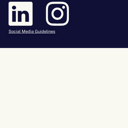
Social Media Guidelines