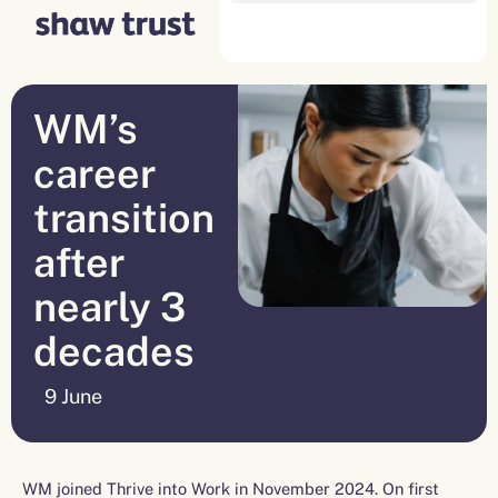
Skip
to
content
WM’s
career
transition
after
nearly 3
decades
9 June
WM joined Thrive into Work in November 2024. On first