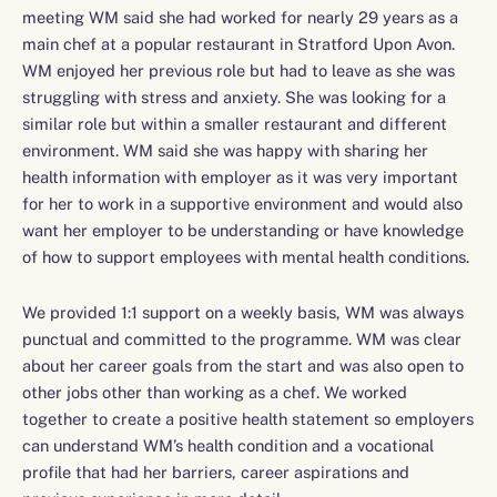
meeting WM said she had worked for nearly 29 years as a
main chef at a popular restaurant in Stratford Upon Avon.
WM enjoyed her previous role but had to leave as she was
struggling with stress and anxiety. She was looking for a
similar role but within a smaller restaurant and different
environment. WM said she was happy with sharing her
health information with employer as it was very important
for her to work in a supportive environment and would also
want her employer to be understanding or have knowledge
of how to support employees with mental health conditions.
We provided 1:1 support on a weekly basis, WM was always
punctual and committed to the programme. WM was clear
about her career goals from the start and was also open to
other jobs other than working as a chef. We worked
together to create a positive health statement so employers
can understand WM’s health condition and a vocational
profile that had her barriers, career aspirations and