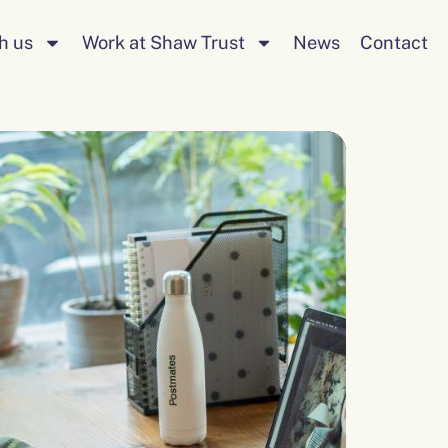
Search
h us
Work at Shaw Trust
News
Contact