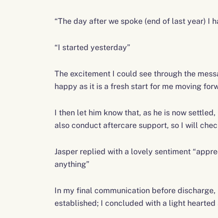
“The day after we spoke (end of last year) I ha
“I started yesterday”
The excitement I could see through the messa
happy as it is a fresh start for me moving forwa
I then let him know that, as he is now settled,
also conduct aftercare support, so I will check
Jasper replied with a lovely sentiment “appr
anything”
In my final communication before discharge, I
established; I concluded with a light hearte