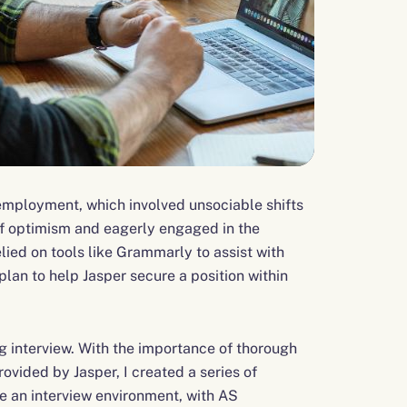
e employment, which involved unsociable shifts
of optimism and eagerly engaged in the
ied on tools like Grammarly to assist with
lan to help Jasper secure a position within
 interview. With the importance of thorough
ovided by Jasper, I created a series of
te an interview environment, with AS