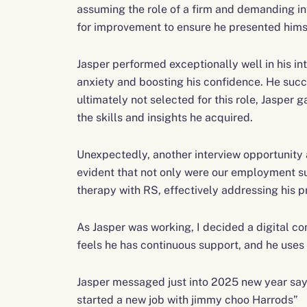
assuming the role of a firm and demanding in
for improvement to ensure he presented himse
Jasper performed exceptionally well in his int
anxiety and boosting his confidence. He succ
ultimately not selected for this role, Jasper
the skills and insights he acquired.
Unexpectedly, another interview opportunity
evident that not only were our employment su
therapy with RS, effectively addressing his 
As Jasper was working, I decided a digital c
feels he has continuous support, and he uses
Jasper messaged just into 2025 new year sayi
started a new job with jimmy choo Harrods”