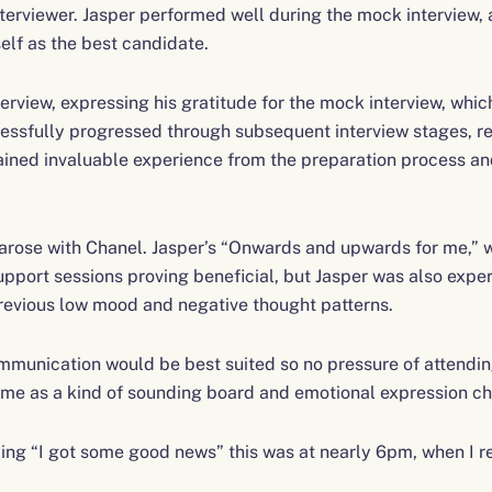
terviewer. Jasper performed well during the mock interview, 
lf as the best candidate.
erview, expressing his gratitude for the mock interview, which
essfully progressed through subsequent interview stages, re
 gained invaluable experience from the preparation process an
 arose with Chanel. Jasper’s “Onwards and upwards for me,” 
pport sessions proving beneficial, but Jasper was also exper
previous low mood and negative thought patterns.
ommunication would be best suited so no pressure of attendin
 me as a kind of sounding board and emotional expression ch
ng “I got some good news” this was at nearly 6pm, when I re