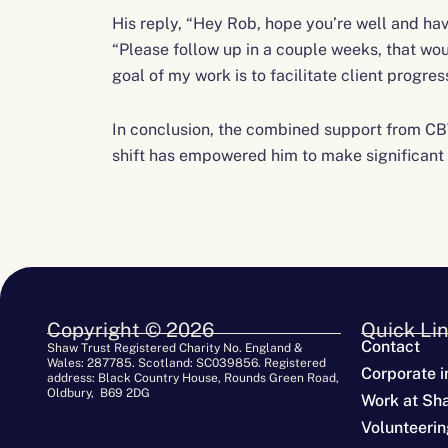
His reply, “Hey Rob, hope you’re well and hav
“Please follow up in a couple weeks, that wou
goal of my work is to facilitate client progre
In conclusion, the combined support from CB
shift has empowered him to make significant s
Copyright © 2026
Quick Li
Contact
Shaw Trust Registered Charity No. England &
Wales: 287785. Scotland: SC039856. Registered
Corporate i
address: Black Country House, Rounds Green Road,
Oldbury, B69 2DG
Work at Sh
Volunteerin