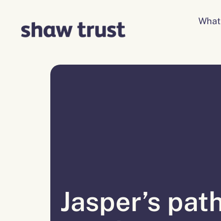
Skip
to
What
content
Jasper’s path