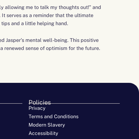
lly allowing me to talk my thoughts out!” and
It serves as a reminder that the ultimate
tips and a little helping hand.
 Jasper’s mental well-being. This positive
h a renewed sense of optimism for the future.
Policies
Privacy
Terms and Conditions
Modern Slavery
Accessibility