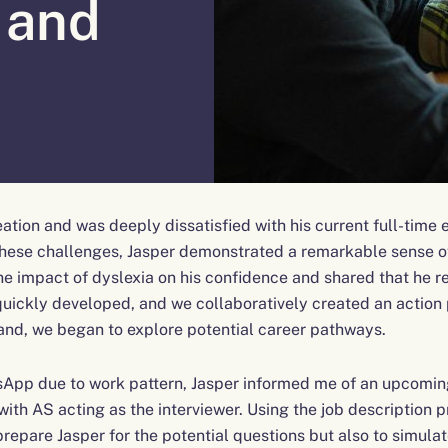
 and
deation and was deeply dissatisfied with his current full-tim
 these challenges, Jasper demonstrated a remarkable sense 
 impact of dyslexia on his confidence and shared that he rel
uickly developed, and we collaboratively created an action p
 hand, we began to explore potential career pathways.
App due to work pattern, Jasper informed me of an upcoming
th AS acting as the interviewer. Using the job description pr
prepare Jasper for the potential questions but also to simula