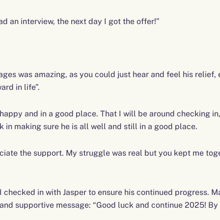
d an interview, the next day I got the offer!”
ges was amazing, as you could just hear and feel his relief,
rd in life”.
 happy and in a good place. That I will be around checking in,
 in making sure he is all well and still in a good place.
eciate the support. My struggle was real but you kept me tog
 checked in with Jasper to ensure his continued progress. Ma
d and supportive message: “Good luck and continue 2025! By 