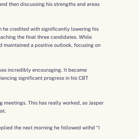
and then discussing his strengths and areas
 he credited with significantly lowering his
aching the final three candidates. While
d maintained a positive outlook, focusing on
was incredibly encouraging. It became
iencing significant progress in his CBT
g meetings. This has really worked, as Jasper
at.
plied the next morning he followed withd “I