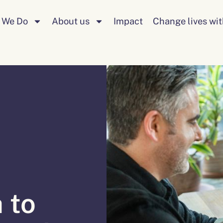
 We Do
About us
Impact
Change lives wit
 to