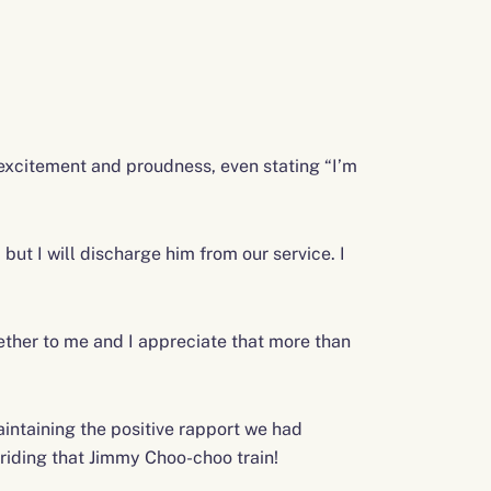
 excitement and proudness, even stating “I’m
 but I will discharge him from our service. I
ether to me and I appreciate that more than
intaining the positive rapport we had
riding that Jimmy Choo-choo train!