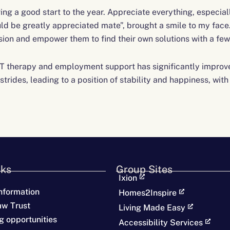
ing a good start to the year. Appreciate everything, especia
ld be greatly appreciated mate”, brought a smile to my face. 
ssion and empower them to find their own solutions with a few 
T therapy and employment support has significantly improved
trides, leading to a position of stability and happiness, wit
nks
Group Sites
Ixion
nformation
Homes2Inspire
aw Trust
Living Made Easy
g opportunities
Accessibility Services