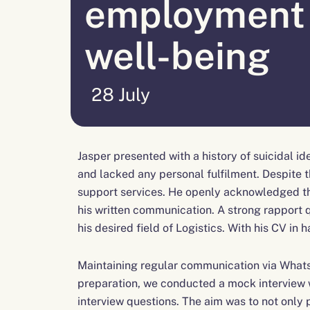
employment
well-being
28 July
Jasper presented with a history of suicidal i
and lacked any personal fulfilment. Despite
support services. He openly acknowledged the
his written communication. A strong rapport q
his desired field of Logistics. With his CV in
Maintaining regular communication via Whats
preparation, we conducted a mock interview wi
interview questions. The aim was to not only 