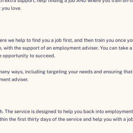
extra support, help finding a job AND where you train on-the
t you love.
re we help to find you a job first, and then train you once yo
n, with the support of an employment adviser. You can take 
he opportunity to succeed.
any ways, including targeting your needs and ensuring that 
ment adviser.
. The service is designed to help you back into employment
in the first thirty days of the service and help you with a jo