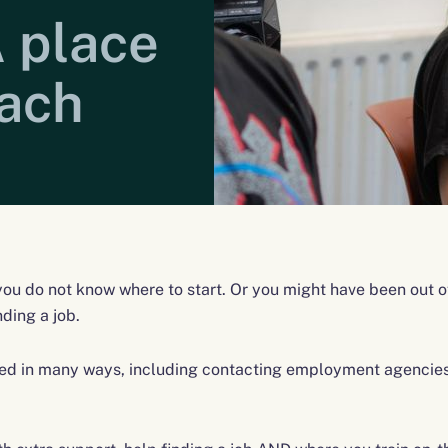
 place
oach
 you do not know where to start. Or you might have been out o
nding a job.
d in many ways, including contacting employment agencies,