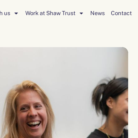
Search
h us
Work at Shaw Trust
News
Contact