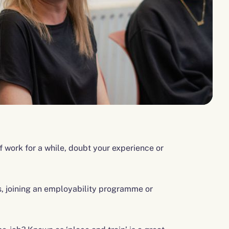
f work for a while, doubt your experience or
 joining an employability programme or