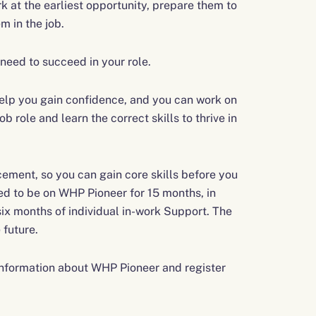
k at the earliest opportunity, prepare them to
m in the job.
need to succeed in your role.
 help you gain confidence, and you can work on
b role and learn the correct skills to thrive in
cement, so you can gain core skills before you
ed to be on WHP Pioneer for 15 months, in
ix months of individual in-work Support. The
 future.
 information about WHP Pioneer and register