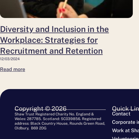
Recruitment
and
Retention
Diversity and Inclusion in the
Workplace: Strategies for
Recruitment and Retention
12/03/2024
Read more
Copyright © 2026
Quick Li
Contact
Shaw Trust Registered Charity No. England &
Wales: 287785. Scotland: SC039856. Registered
Corporate i
address: Black Country House, Rounds Green Road,
Oldbury, B69 2DG
Work at Sh
Volunteerin