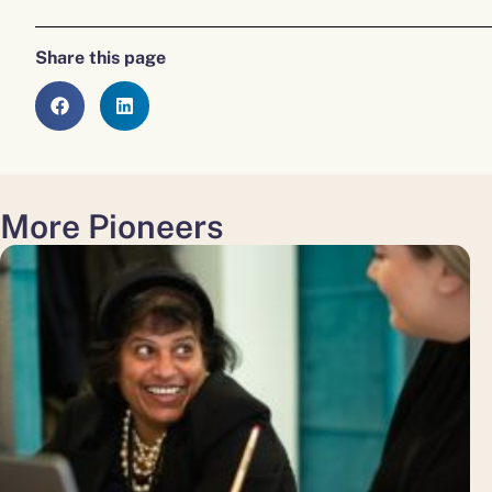
Share this page
More Pioneers
about
Diversity
and
Inclusion
in
the
Workplace:
Strategies
for