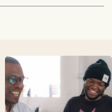
about
How
to
Answer
Common
Job
Interview
Questions: Top
Tips to