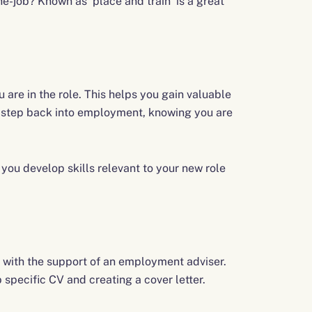
-job? Known as ‘place and train’ is a great
u are in the role. This helps you gain valuable
a step back into employment, knowing you are
you develop skills relevant to your new role
 with the support of an employment adviser.
b specific CV and creating a cover letter.