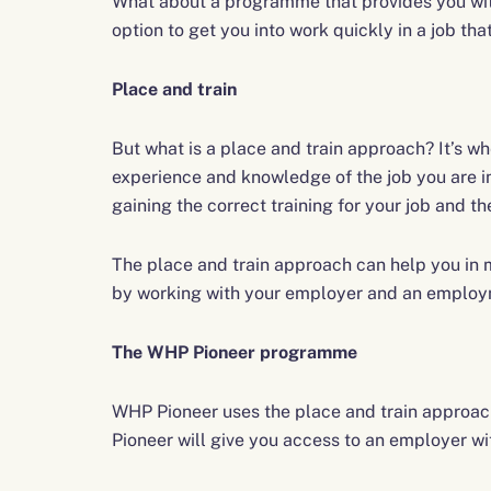
What about a programme that provides you with 
option to get you into work quickly in a job tha
Place and train
But what is a place and train approach? It’s whe
experience and knowledge of the job you are i
gaining the correct training for your job and t
The place and train approach can help you in m
by working with your employer and an employ
The WHP Pioneer programme
WHP Pioneer uses the place and train approach
Pioneer will give you access to an employer with