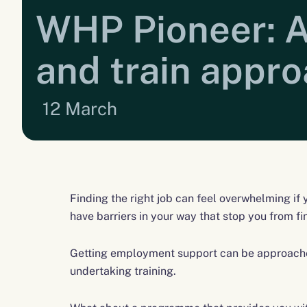
WHP Pioneer: A
and train appr
12 March
Finding the right job can feel overwhelming if
have barriers in your way that stop you from fi
Getting employment support can be approache
undertaking training.