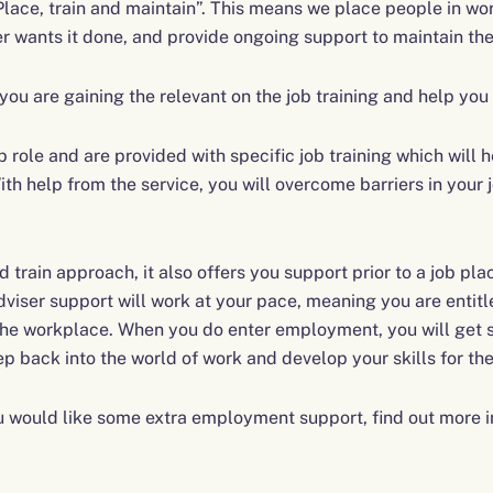
Place, train and maintain”. This means we place people in wor
er wants it done, and provide ongoing support to maintain the
ou are gaining the relevant on the job training and help you 
b role and are provided with specific job training which will
th help from the service, you will overcome barriers in your jo
train approach, it also offers you support prior to a job pla
ser support will work at your pace, meaning you are entitl
 the workplace. When you do enter employment, you will get s
ep back into the world of work and develop your skills for the
you would like some extra employment support, find out more