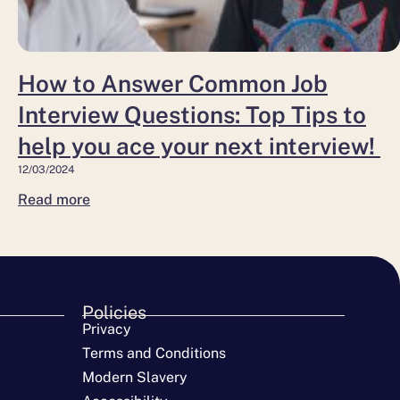
help
you
ace
How to Answer Common Job
your
Interview Questions: Top Tips to
next interview!
help you ace your next interview!
12/03/2024
Read more
Policies
Privacy
Terms and Conditions
Modern Slavery