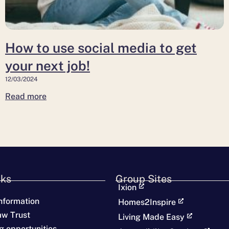
next
job!
How to use social media to get
your next job!
12/03/2024
Read more
nks
Group Sites
Ixion
nformation
Homes2Inspire
aw Trust
Living Made Easy
g opportunities