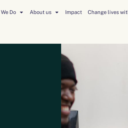
 We Do
About us
Impact
Change lives wit