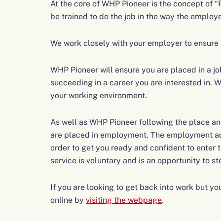
At the core of WHP Pioneer is the concept of “
be trained to do the job in the way the employ
We work closely with your employer to ensure y
WHP Pioneer will ensure you are placed in a jo
succeeding in a career you are interested in. Wi
your working environment.
As well as WHP Pioneer following the place and 
are placed in employment. The employment advi
order to get you ready and confident to enter
service is voluntary and is an opportunity to st
If you are looking to get back into work but 
online by
visiting the webpage
.