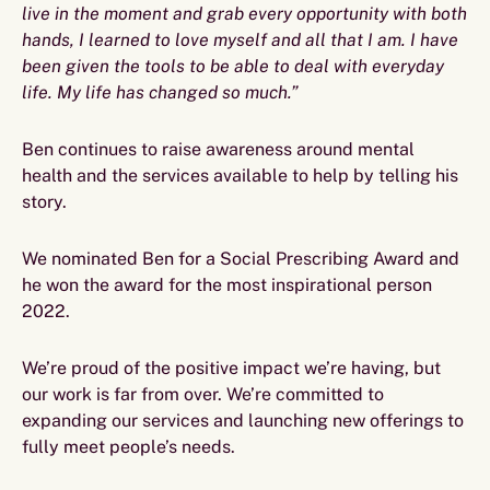
live in the moment and grab every opportunity with both
hands, I learned to love myself and all that I am. I have
been given the tools to be able to deal with everyday
life. My life has changed so much.”
Ben continues to raise awareness around mental
health and the services available to help by telling his
story.
We nominated Ben for a Social Prescribing Award and
he won the award for the most inspirational person
2022.
We’re proud of the positive impact we’re having, but
our work is far from over. We’re committed to
expanding our services and launching new offerings to
fully meet people’s needs.