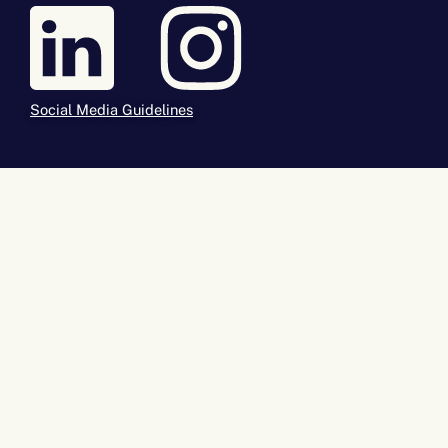
Social Media Guidelines