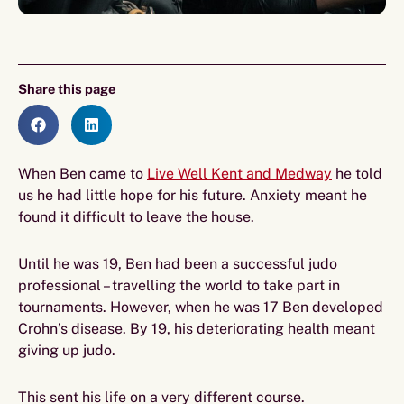
Share this page
When Ben came to
Live Well Kent and Medway
he told
us he had little hope for his future. Anxiety meant he
found it difficult to leave the house.
Until he was 19, Ben had been a successful judo
professional – travelling the world to take part in
tournaments. However, when he was 17 Ben developed
Crohn’s disease. By 19, his deteriorating health meant
giving up judo.
This sent his life on a very different course.