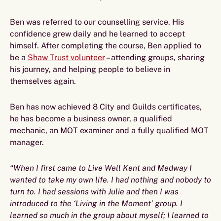
Ben was referred to our counselling service. His
confidence grew daily and he learned to accept
himself. After completing the course, Ben applied to
be a
Shaw Trust volunteer
– attending groups, sharing
his journey, and helping people to believe in
themselves again.
Ben has now achieved 8 City and Guilds certificates,
he has become a business owner, a qualified
mechanic, an MOT examiner and a fully qualified MOT
manager.
“When I first came to Live Well Kent and Medway I
wanted to take my own life. I had nothing and nobody to
turn to. I had sessions with Julie and then I was
introduced to the ‘Living in the Moment’ group. I
learned so much in the group about myself; I learned to